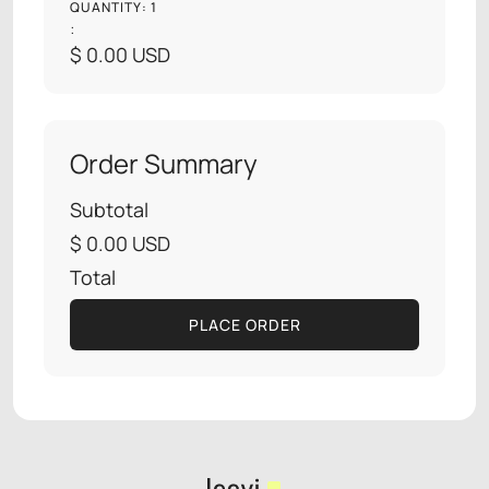
QUANTITY: 
1
:
$ 0.00 USD
Order Summary
Subtotal
$ 0.00 USD
Total
PLACE ORDER