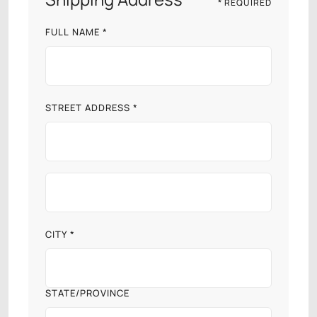
* REQUIRED
FULL NAME *
STREET ADDRESS *
CITY *
STATE/PROVINCE