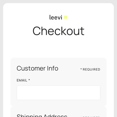
Checkout
Customer Info
* REQUIRED
EMAIL *
Shipping Address