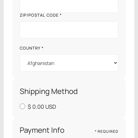
ZIP/POSTAL CODE *
COUNTRY *
Shipping Method
$ 0.00 USD
Payment Info
* REQUIRED