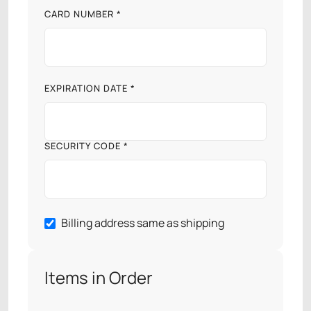
CARD NUMBER *
EXPIRATION DATE *
SECURITY CODE *
Billing address same as shipping
Items in Order