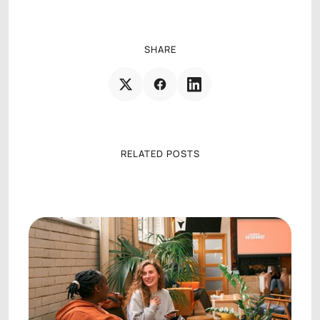
SHARE
RELATED POSTS