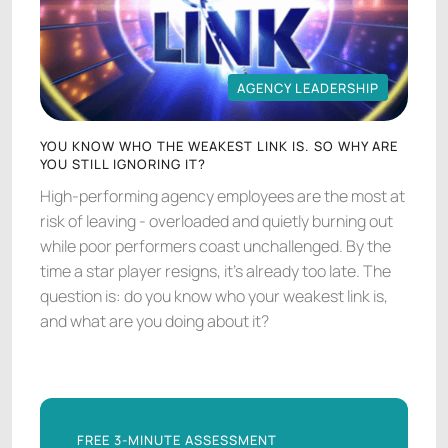
AGENCY LEADERSHIP
AGENCY LEADERSHIP
YOU KNOW WHO THE WEAKEST LINK IS. SO WHY ARE
YOU STILL IGNORING IT?
High-performing agency employees are the most at
risk of leaving - overloaded and quietly burning out
while poor performers coast unchallenged. By the
time a star player resigns, it's already too late. The
question is: do you know who your weakest link is,
and what are you doing about it?
FREE 3-MINUTE ASSESSMENT