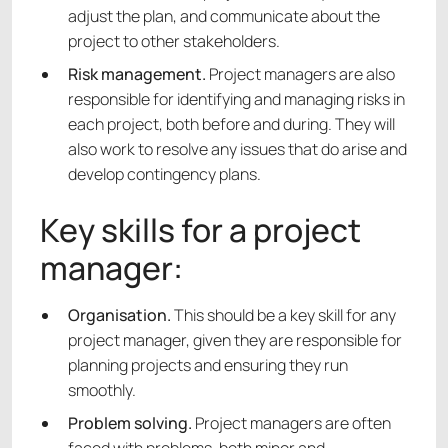
adjust the plan, and communicate about the
project to other stakeholders.
Risk management.
Project managers are also
responsible for identifying and managing risks in
each project, both before and during. They will
also work to resolve any issues that do arise and
develop contingency plans.
Key skills for a project
manager:
Organisation.
This should be a key skill for any
project manager, given they are responsible for
planning projects and ensuring they run
smoothly.
Problem solving.
Project managers are often