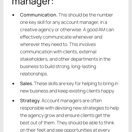
manager:
Communication.
This should be the number
one key skill for any account manager, in a
creative agency or otherwise. A good AM can
effectively communicate whenever and
wherever they need to. This involves
communication with clients, external
stakeholders, and other departments in the
business to build strong, long-lasting
relationships.
Sales.
These skills are key for helping to bring in
new business and keep existing clients happy.
Strategy.
Account managers are often
responsible with devising new strategies to help
the agency grow and ensure clients get the
best out of them. They should be able to think
on their feet and see opportunities at every