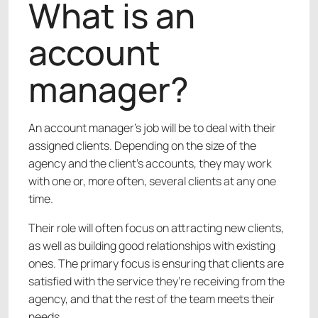
What is an
account
manager?
An account manager’s job will be to deal with their
assigned clients. Depending on the size of the
agency and the client’s accounts, they may work
with one or, more often, several clients at any one
time.
Their role will often focus on attracting new clients,
as well as building good relationships with existing
ones. The primary focus is ensuring that clients are
satisfied with the service they’re receiving from the
agency, and that the rest of the team meets their
needs.