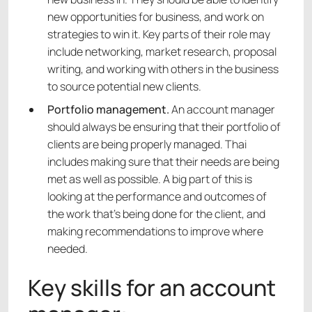
new opportunities for business, and work on
strategies to win it. Key parts of their role may
include networking, market research, proposal
writing, and working with others in the business
to source potential new clients.
Portfolio management.
An account manager
should always be ensuring that their portfolio of
clients are being properly managed. Thai
includes making sure that their needs are being
met as well as possible. A big part of this is
looking at the performance and outcomes of
the work that’s being done for the client, and
making recommendations to improve where
needed.
Key skills for an account