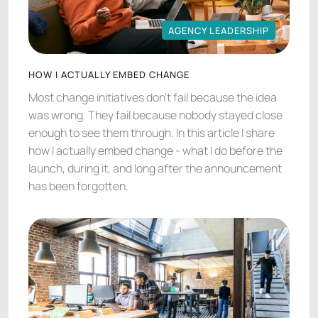
AGENCY LEADERSHIP
AGENCY LEADERSHIP
HOW I ACTUALLY EMBED CHANGE
Most change initiatives don't fail because the idea
was wrong. They fail because nobody stayed close
enough to see them through. In this article I share
how I actually embed change - what I do before the
launch, during it, and long after the announcement
has been forgotten.