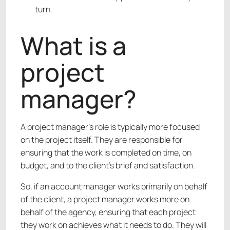
turn.
What is a
project
manager?
A project manager’s role is typically more focused
on the project itself. They are responsible for
ensuring that the work is completed on time, on
budget, and to the client’s brief and satisfaction.
So, if an account manager works primarily on behalf
of the client, a project manager works more on
behalf of the agency, ensuring that each project
they work on achieves what it needs to do. They will