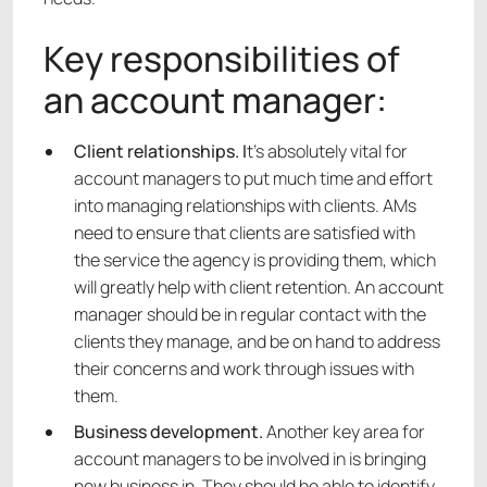
Key responsibilities of
an account manager:
Client relationships. I
t’s absolutely vital for
account managers to put much time and effort
into managing relationships with clients. AMs
need to ensure that clients are satisfied with
the service the agency is providing them, which
will greatly help with client retention. An account
manager should be in regular contact with the
clients they manage, and be on hand to address
their concerns and work through issues with
them.
Business development.
Another key area for
account managers to be involved in is bringing
new business in. They should be able to identify