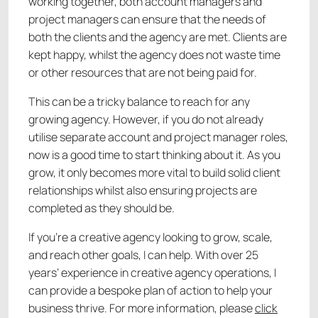
working together, both account managers and
project managers can ensure that the needs of
both the clients and the agency are met. Clients are
kept happy, whilst the agency does not waste time
or other resources that are not being paid for.
This can be a tricky balance to reach for any
growing agency. However, if you do not already
utilise separate account and project manager roles,
now is a good time to start thinking about it. As you
grow, it only becomes more vital to build solid client
relationships whilst also ensuring projects are
completed as they should be.
If you’re a creative agency looking to grow, scale,
and reach other goals, I can help. With over 25
years’ experience in creative agency operations, I
can provide a bespoke plan of action to help your
business thrive. For more information, please
click