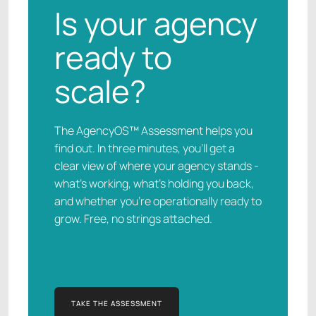
Is your agency
ready to
scale?
The AgencyOS™ Assessment helps you
find out. In three minutes, you’ll get a
clear view of where your agency stands -
what’s working, what’s holding you back,
and whether you’re operationally ready to
grow. Free, no strings attached.
TAKE THE ASSESSMENT
TAKE THE ASSESSMENT