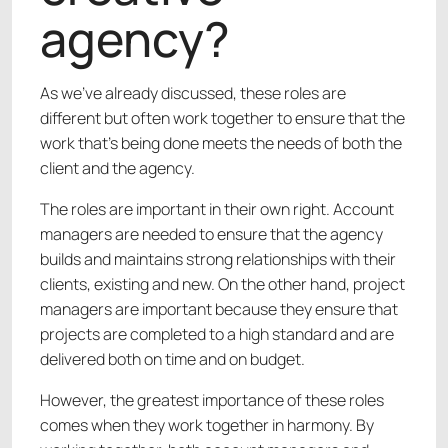
agency?
As we’ve already discussed, these roles are
different but often work together to ensure that the
work that’s being done meets the needs of both the
client and the agency.
The roles are important in their own right. Account
managers are needed to ensure that the agency
builds and maintains strong relationships with their
clients, existing and new. On the other hand, project
managers are important because they ensure that
projects are completed to a high standard and are
delivered both on time and on budget.
However, the greatest importance of these roles
comes when they work together in harmony. By