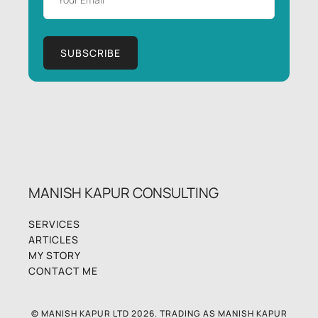
MANISH KAPUR CONSULTING
SERVICES
ARTICLES
MY STORY
CONTACT ME
© MANISH KAPUR LTD 2026. TRADING AS MANISH KAPUR