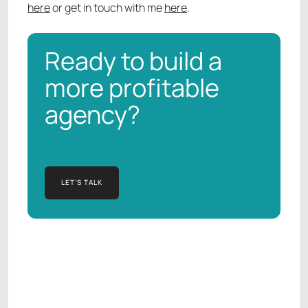
here
or get in touch with me
here
.
Ready to build a
more profitable
agency?
LET’S TALK
LET’S TALK
Manish Kapur
AGENCY OPERATIONS CONSULTANT