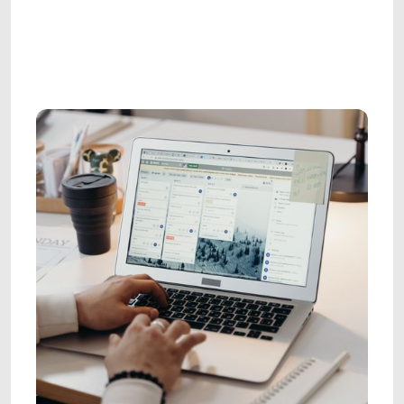
AGENCY LEADERSHIP
AGENCY LEADERSHIP