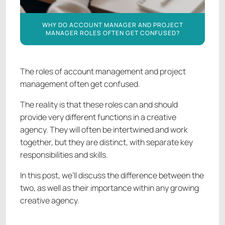
WHY DO ACCOUNT MANAGER AND PROJECT
MANAGER ROLES OFTEN GET CONFUSED?
The roles of account management and project
management often get confused.
The reality is that these roles can and should
provide very different functions in a creative
agency. They will often be intertwined and work
together, but they are distinct, with separate key
responsibilities and skills.
In this post, we’ll discuss the difference between the
two, as well as their importance within any growing
creative agency.