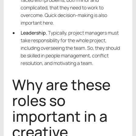
faced with problems, both minor and
complicated, that they need to work to
overcome. Quick decision-making is also
important here.
Leadership.
Typically, project managers must
take responsibility for the whole project,
including overseeing the team. So, they should
be skilled in people management, conflict
resolution, and motivating a team.
Why are these
roles so
important in a
creative