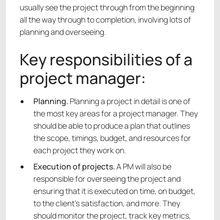
usually see the project through from the beginning
all the way through to completion, involving lots of
planning and overseeing.
Key responsibilities of a
project manager:
Planning.
Planning a project in detail is one of
the most key areas for a project manager. They
should be able to produce a plan that outlines
the scope, timings, budget, and resources for
each project they work on.
Execution of projects.
A PM will also be
responsible for overseeing the project and
ensuring that it is executed on time, on budget,
to the client’s satisfaction, and more. They
should monitor the project, track key metrics,