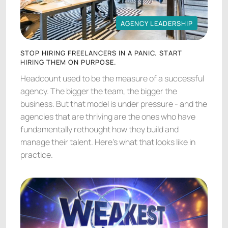
AGENCY LEADERSHIP
AGENCY LEADERSHIP
STOP HIRING FREELANCERS IN A PANIC. START
HIRING THEM ON PURPOSE.
Headcount used to be the measure of a successful
agency. The bigger the team, the bigger the
business. But that model is under pressure - and the
agencies that are thriving are the ones who have
fundamentally rethought how they build and
manage their talent. Here's what that looks like in
practice.