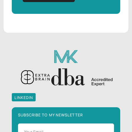
LINKEDIN
LINKEDIN
SUBSCRIBE TO MY NEWSLETTER