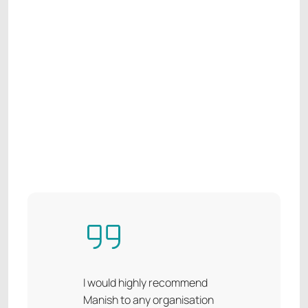
I would highly recommend
Manish to any organisation