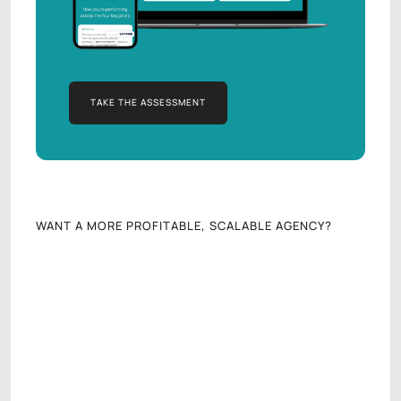
TAKE THE ASSESSMENT
TAKE THE ASSESSMENT
WANT A MORE PROFITABLE, SCALABLE AGENCY?