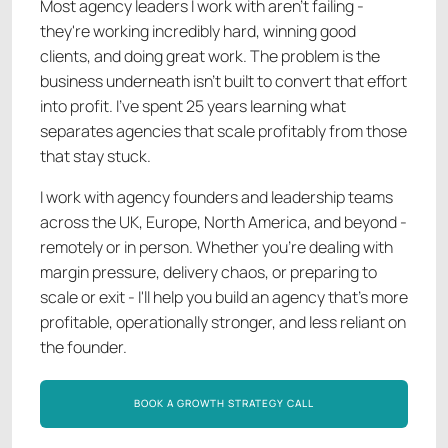
Most agency leaders I work with aren't failing -
they're working incredibly hard, winning good
clients, and doing great work. The problem is the
business underneath isn't built to convert that effort
into profit. I've spent 25 years learning what
separates agencies that scale profitably from those
that stay stuck.
I work with agency founders and leadership teams
across the UK, Europe, North America, and beyond -
remotely or in person. Whether you're dealing with
margin pressure, delivery chaos, or preparing to
scale or exit - I'll help you build an agency that's more
profitable, operationally stronger, and less reliant on
the founder.
BOOK A GROWTH STRATEGY CALL
BOOK A GROWTH STRATEGY CALL