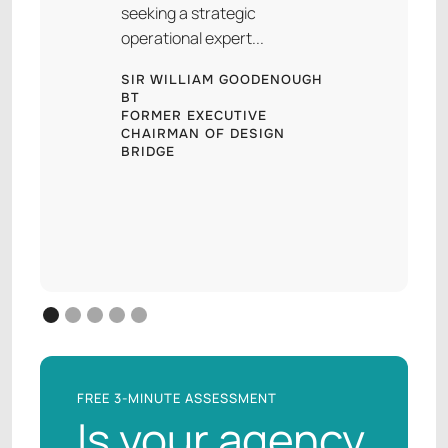
seeking a strategic
operational expert...
SIR WILLIAM GOODENOUGH
BT
FORMER EXECUTIVE
CHAIRMAN OF DESIGN
BRIDGE
FREE 3-MINUTE ASSESSMENT
Is your agency