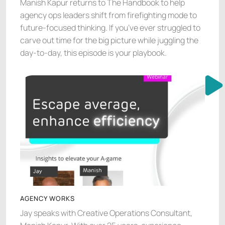
Manish Kapur returns to The Handbook to help
agency ops leaders shift from firefighting mode to
future-focused thinking. If you’ve ever struggled to
carve out time for the big picture while juggling the
day-to-day, this episode is your playbook.
AGENCY WORKS
Jay speaks with Creative Operations Consultant,