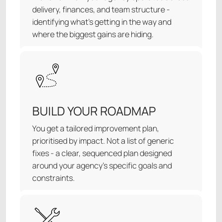
delivery, finances, and team structure -
identifying what's getting in the way and
where the biggest gains are hiding.
BUILD YOUR ROADMAP
You get a tailored improvement plan,
prioritised by impact. Not a list of generic
fixes - a clear, sequenced plan designed
around your agency’s specific goals and
constraints.