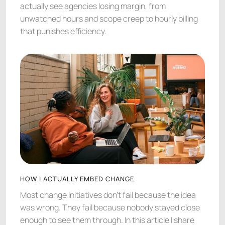
actually see agencies losing margin, from
unwatched hours and scope creep to hourly billing
that punishes efficiency.
HOW I ACTUALLY EMBED CHANGE
Most change initiatives don't fail because the idea
was wrong. They fail because nobody stayed close
enough to see them through. In this article I share