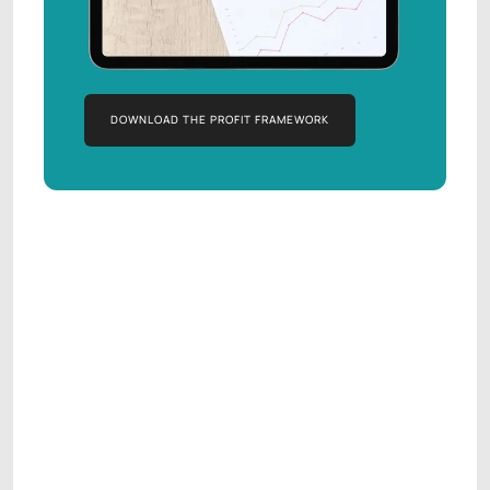
DOWNLOAD THE PROFIT FRAMEWORK
DOWNLOAD THE PROFIT FRAMEWORK