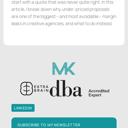
start with a quote that was never quite right. In this
article, I break down why under-priced proposals
are one of the biggest - and most avoidable - margin
leaks in creative agencies, and what to do instead.
LINKEDIN
LINKEDIN
SUBSCRIBE TO MY NEWSLETTER