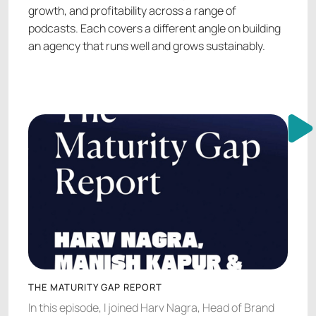
growth, and profitability across a range of
podcasts. Each covers a different angle on building
an agency that runs well and grows sustainably.
THE MATURITY GAP REPORT
In this episode, I joined Harv Nagra, Head of Brand