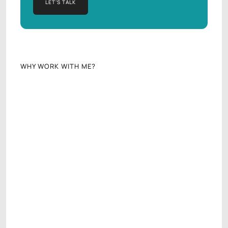
LET’S TALK
LET’S TALK
WHY WORK WITH ME?