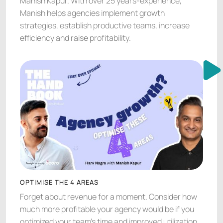
Manish Kapur. With over 25 years-experience,
Manish helps agencies implement growth
strategies, establish productive teams, increase
efficiency and raise profitability.
OPTIMISE THE 4 AREAS
Forget about revenue for a moment. Consider how
much more profitable your agency would be if you
optimized your team’s time and improved utilization.