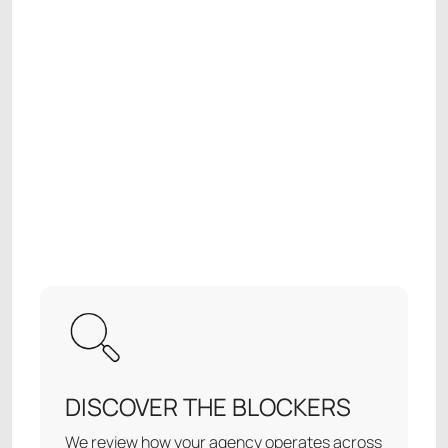
DISCOVER THE BLOCKERS
We review how your agency operates across