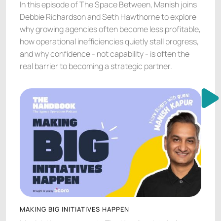
In this episode of The Space Between, Manish joins
Debbie Richardson and Seth Hawthorne to explore
why growing agencies often become less profitable,
how operational inefficiencies quietly stall progress,
and why confidence - not capability - is often the
real barrier to becoming a strategic partner.
MAKING BIG INITIATIVES HAPPEN