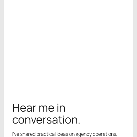
WORK WITH ME
WORK WITH ME
Hear me in
conversation.
I’ve shared practical ideas on agency operations,