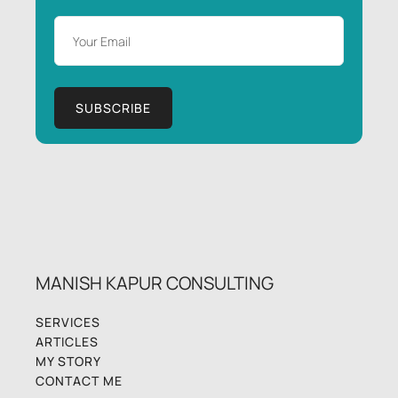
MANISH KAPUR CONSULTING
SERVICES
ARTICLES
MY STORY
CONTACT ME