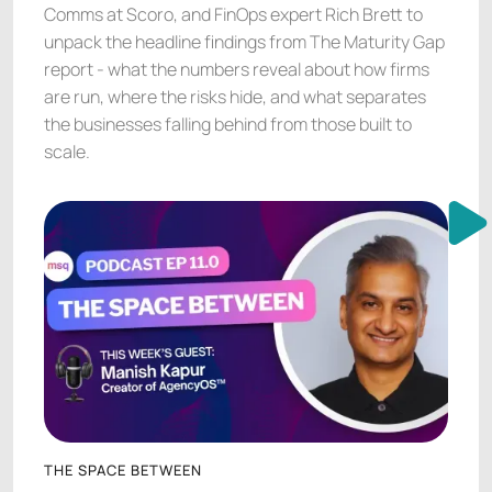
Comms at Scoro, and FinOps expert Rich Brett to
unpack the headline findings from The Maturity Gap
report - what the numbers reveal about how firms
are run, where the risks hide, and what separates
the businesses falling behind from those built to
scale.
THE SPACE BETWEEN