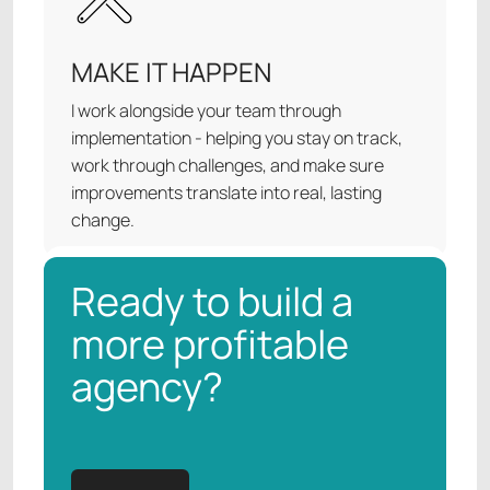
MAKE IT HAPPEN
I work alongside your team through
implementation - helping you stay on track,
work through challenges, and make sure
improvements translate into real, lasting
change.
Ready to build a
more profitable
agency?