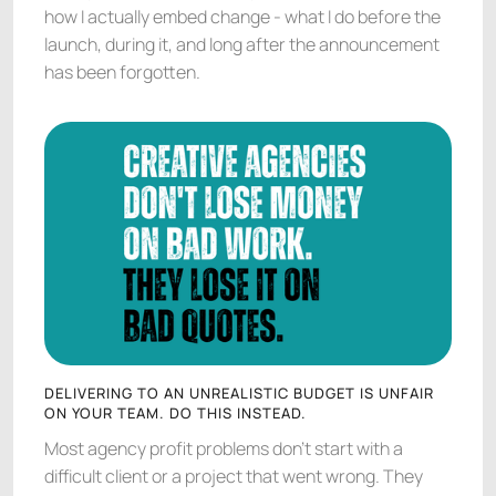
how I actually embed change - what I do before the
launch, during it, and long after the announcement
has been forgotten.
DELIVERING TO AN UNREALISTIC BUDGET IS UNFAIR
ON YOUR TEAM. DO THIS INSTEAD.
Most agency profit problems don't start with a
difficult client or a project that went wrong. They