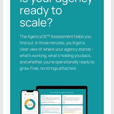
ready to
scale?
The AgencyOS™ Assessment helps you
find out. In three minutes, you’ll get a
clear view of where your agency stands -
what’s working, what’s holding you back,
and whether you’re operationally ready to
grow. Free, no strings attached.