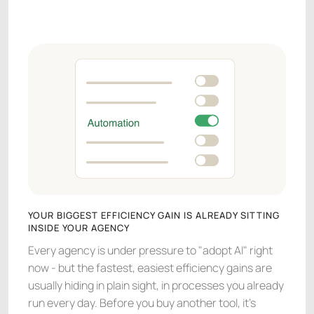
YOUR BIGGEST EFFICIENCY GAIN IS ALREADY SITTING
INSIDE YOUR AGENCY
Every agency is under pressure to "adopt AI" right
now - but the fastest, easiest efficiency gains are
usually hiding in plain sight, in processes you already
run every day. Before you buy another tool, it's