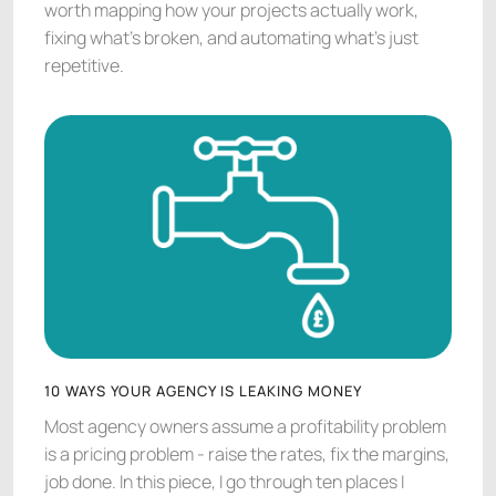
worth mapping how your projects actually work,
fixing what's broken, and automating what's just
repetitive.
10 WAYS YOUR AGENCY IS LEAKING MONEY
Most agency owners assume a profitability problem
is a pricing problem - raise the rates, fix the margins,
job done. In this piece, I go through ten places I