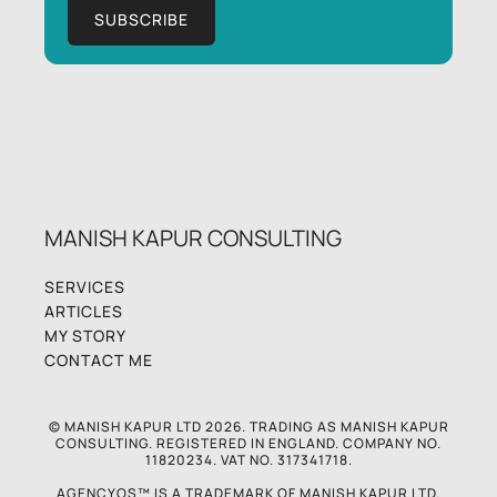
MANISH KAPUR CONSULTING
SERVICES
ARTICLES
MY STORY
CONTACT ME
© MANISH KAPUR LTD 2026. TRADING AS MANISH KAPUR
CONSULTING. REGISTERED IN ENGLAND. COMPANY NO.
11820234. VAT NO. 317341718.
AGENCYOS™ IS A TRADEMARK OF MANISH KAPUR LTD.