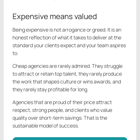
Expensive means valued
Being expensive is not arrogance or greed. It is an
honest reflection of what it takes to deliver at the
standard your clients expect and your team aspires
to.
Cheap agencies are rarely admired. They struggle
to attract or retain top talent, they rarely produce
the work that shapes culture or wins awards, and
they rarely stay profitable for long.
Agencies that are proud of their price attract
respect, strong people, and clients who value
quality over short-term savings. That is the
sustainable model of success.