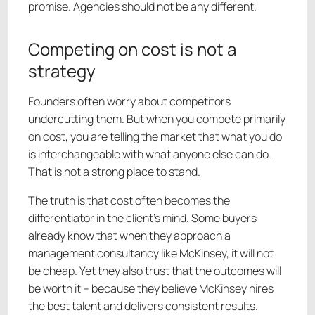
promise. Agencies should not be any different.
Competing on cost is not a
strategy
Founders often worry about competitors
undercutting them. But when you compete primarily
on cost, you are telling the market that what you do
is interchangeable with what anyone else can do.
That is not a strong place to stand.
The truth is that cost often becomes the
differentiator in the client’s mind. Some buyers
already know that when they approach a
management consultancy like McKinsey, it will not
be cheap. Yet they also trust that the outcomes will
be worth it – because they believe McKinsey hires
the best talent and delivers consistent results.