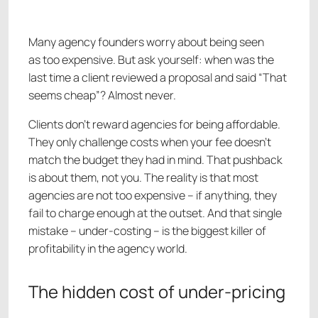
Many agency founders worry about being seen
as too expensive. But ask yourself: when was the
last time a client reviewed a proposal and said “That
seems cheap”? Almost never.
Clients don’t reward agencies for being affordable.
They only challenge costs when your fee doesn’t
match the budget they had in mind. That pushback
is about them, not you. The reality is that most
agencies are not too expensive – if anything, they
fail to charge enough at the outset. And that single
mistake – under-costing – is the biggest killer of
profitability in the agency world.
The hidden cost of under-pricing