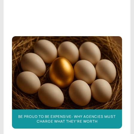
AGENCY LEADERSHIP
AGENCY LEADERSHIP
BE PROUD TO BE EXPENSIVE: WHY AGENCIES MUST
CHARGE WHAT THEY’RE WORTH