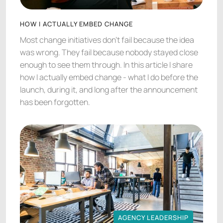
HOW I ACTUALLY EMBED CHANGE
Most change initiatives don't fail because the idea
was wrong. They fail because nobody stayed close
enough to see them through. In this article I share
how I actually embed change - what I do before the
launch, during it, and long after the announcement
has been forgotten.
AGENCY LEADERSHIP