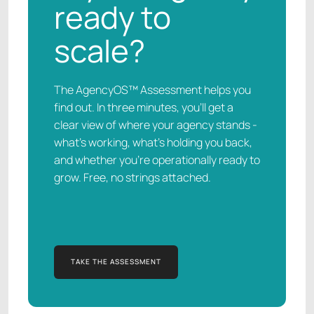
ready to
scale?
The AgencyOS™ Assessment helps you
find out. In three minutes, you’ll get a
clear view of where your agency stands -
what’s working, what’s holding you back,
and whether you’re operationally ready to
grow. Free, no strings attached.
TAKE THE ASSESSMENT
TAKE THE ASSESSMENT