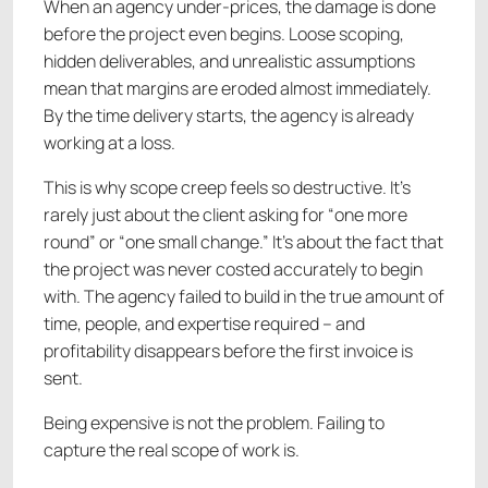
When an agency under-prices, the damage is done
before the project even begins. Loose scoping,
hidden deliverables, and unrealistic assumptions
mean that margins are eroded almost immediately.
By the time delivery starts, the agency is already
working at a loss.
This is why scope creep feels so destructive. It’s
rarely just about the client asking for “one more
round” or “one small change.” It’s about the fact that
the project was never costed accurately to begin
with. The agency failed to build in the true amount of
time, people, and expertise required – and
profitability disappears before the first invoice is
sent.
Being expensive is not the problem. Failing to
capture the real scope of work is.