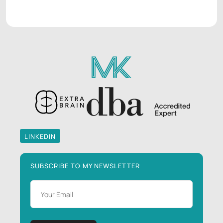
LINKEDIN
LINKEDIN
SUBSCRIBE TO MY NEWSLETTER