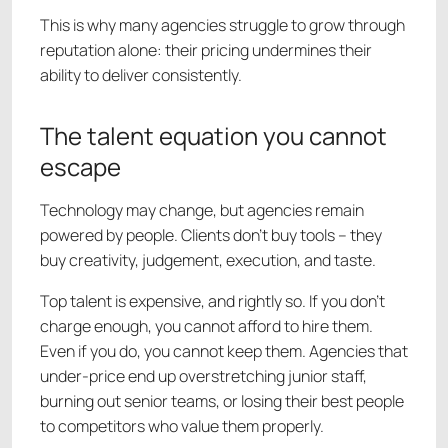
This is why many agencies struggle to grow through
reputation alone: their pricing undermines their
ability to deliver consistently.
The talent equation you cannot
escape
Technology may change, but agencies remain
powered by people. Clients don’t buy tools – they
buy creativity, judgement, execution, and taste.
Top talent is expensive, and rightly so. If you don’t
charge enough, you cannot afford to hire them.
Even if you do, you cannot keep them. Agencies that
under-price end up overstretching junior staff,
burning out senior teams, or losing their best people
to competitors who value them properly.