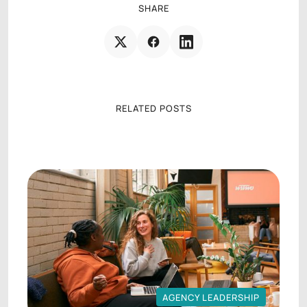
SHARE
RELATED POSTS
AGENCY LEADERSHIP
AGENCY LEADERSHIP