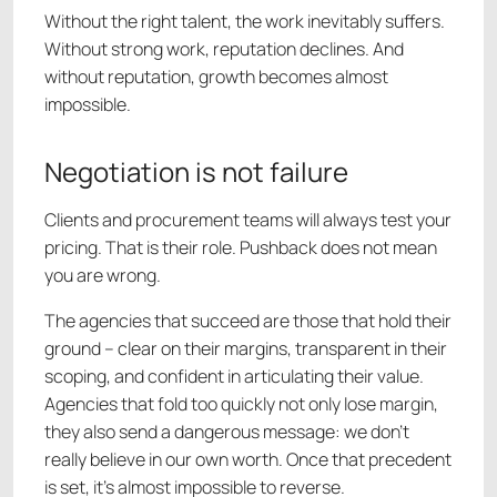
Without the right talent, the work inevitably suffers.
Without strong work, reputation declines. And
without reputation, growth becomes almost
impossible.
Negotiation is not failure
Clients and procurement teams will always test your
pricing. That is their role. Pushback does not mean
you are wrong.
The agencies that succeed are those that hold their
ground – clear on their margins, transparent in their
scoping, and confident in articulating their value.
Agencies that fold too quickly not only lose margin,
they also send a dangerous message: we don’t
really believe in our own worth. Once that precedent
is set, it’s almost impossible to reverse.