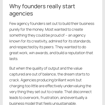
Why founders really start
agencies
Few agency founders set out to build their business
purely for the money. Most wanted to create
something they could be proud of – an agency
known for its creativity, admired for its standards,
and respected by its peers. They wanted to do
great work, win awards, and build a reputation that
lasts.
But when the quality of output and the value
captured are out of balance, the dream starts to
crack. Agencies producing brilliant work but
charging too little are effectively undervaluing the
very thing they set out to create. That disconnect
leads to overwork, frustration, and eventually a
business model that feels unsustainable.