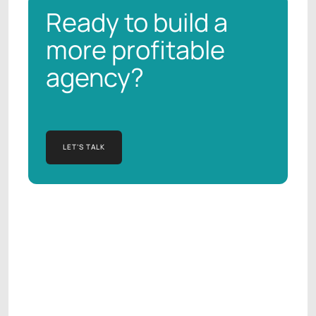
Ready to build a
more profitable
agency?
LET’S TALK
LET’S TALK
Manish Kapur
AGENCY OPERATIONS CONSULTANT