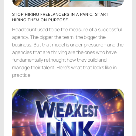
AGENCY LEADERSHIP
STOP HIRING FREELANCERS IN A PANIC. START
HIRING THEM ON PURPOSE.
Headcount used to be the measure of a successful
agency. The bigger the team, the bigger the
business. But that model is under pressure - and the
agencies that are thriving are the ones who have
fundamentally rethought how they build and
manage their talent. Here's what that looks like in
practice.