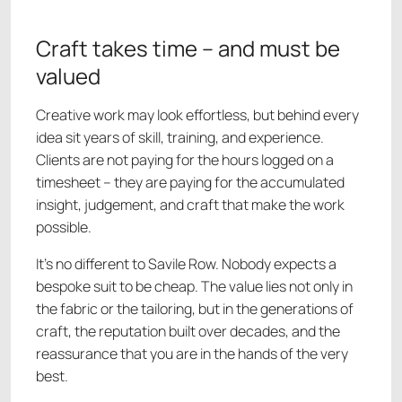
Craft takes time – and must be
valued
Creative work may look effortless, but behind every
idea sit years of skill, training, and experience.
Clients are not paying for the hours logged on a
timesheet – they are paying for the accumulated
insight, judgement, and craft that make the work
possible.
It’s no different to Savile Row. Nobody expects a
bespoke suit to be cheap. The value lies not only in
the fabric or the tailoring, but in the generations of
craft, the reputation built over decades, and the
reassurance that you are in the hands of the very
best.