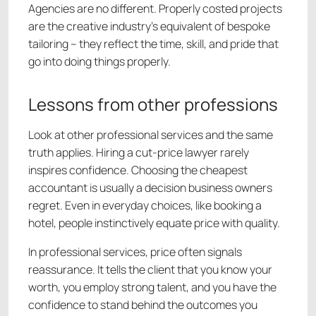
Agencies are no different. Properly costed projects
are the creative industry’s equivalent of bespoke
tailoring – they reflect the time, skill, and pride that
go into doing things properly.
Lessons from other professions
Look at other professional services and the same
truth applies. Hiring a cut-price lawyer rarely
inspires confidence. Choosing the cheapest
accountant is usually a decision business owners
regret. Even in everyday choices, like booking a
hotel, people instinctively equate price with quality.
In professional services, price often signals
reassurance. It tells the client that you know your
worth, you employ strong talent, and you have the
confidence to stand behind the outcomes you