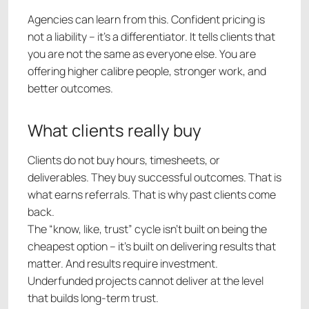
Agencies can learn from this. Confident pricing is
not a liability – it’s a differentiator. It tells clients that
you are not the same as everyone else. You are
offering higher calibre people, stronger work, and
better outcomes.
What clients really buy
Clients do not buy hours, timesheets, or
deliverables. They buy successful outcomes. That is
what earns referrals. That is why past clients come
back.
The “know, like, trust” cycle isn’t built on being the
cheapest option – it’s built on delivering results that
matter. And results require investment.
Underfunded projects cannot deliver at the level
that builds long-term trust.