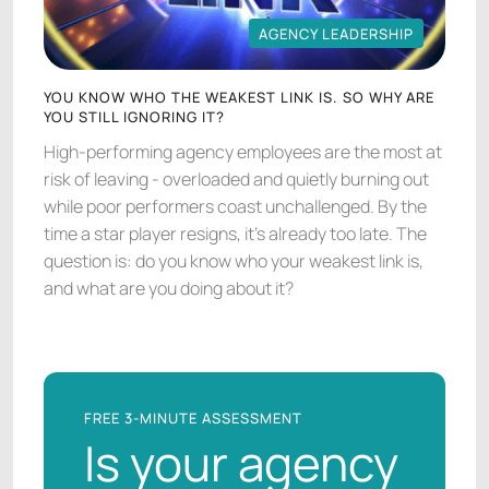
AGENCY LEADERSHIP
AGENCY LEADERSHIP
YOU KNOW WHO THE WEAKEST LINK IS. SO WHY ARE
YOU STILL IGNORING IT?
High-performing agency employees are the most at
risk of leaving - overloaded and quietly burning out
while poor performers coast unchallenged. By the
time a star player resigns, it's already too late. The
question is: do you know who your weakest link is,
and what are you doing about it?
FREE 3-MINUTE ASSESSMENT
Is your agency