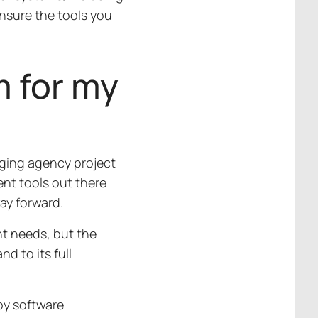
nsure the tools you
m for my
naging agency project
ent tools out there
way forward.
t needs, but the
d to its full
by software