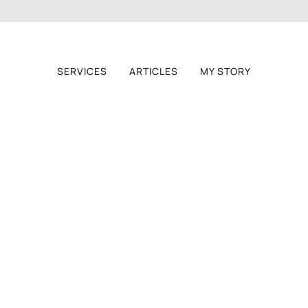
SERVICES
ARTICLES
MY STORY