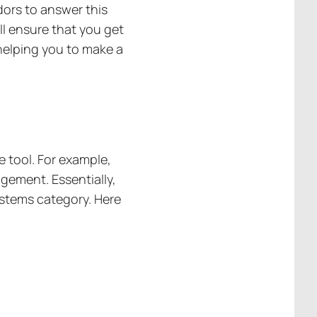
dors to answer this
ill ensure that you get
helping you to make a
e tool. For example,
gement. Essentially,
systems category. Here