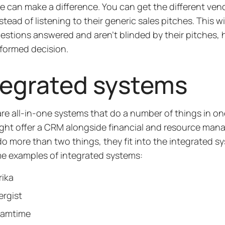
e can make a difference. You can get the different ven
nstead of listening to their generic sales pitches. This w
estions answered and aren’t blinded by their pitches, 
formed decision.
tegrated systems
re all-in-one systems that do a number of things in on
ght offer a CRM alongside financial and resource mana
 do more than two things, they fit into the integrated 
e examples of integrated systems:
rika
ergist
eamtime