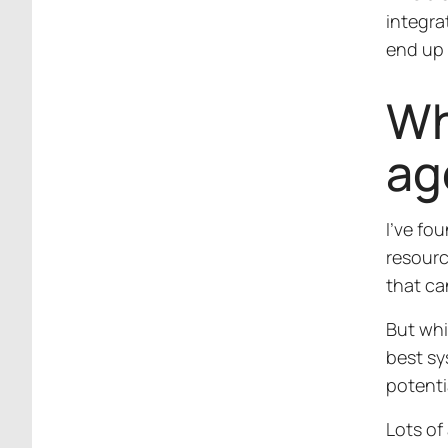
integra
end up 
Wh
ag
I’ve fo
resourc
that ca
But whi
best sy
potenti
Lots of