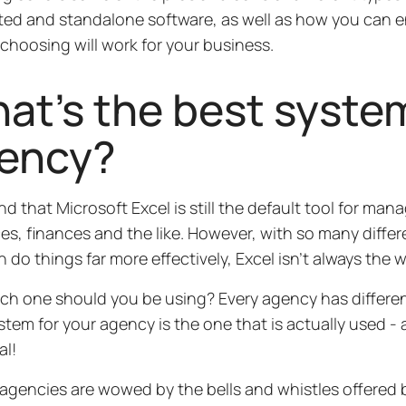
ted and standalone software, as well as how you can e
choosing will work for your business.
at’s the best syste
ency?
und that Microsoft Excel is still the default tool for ma
es, finances and the like. However, with so many differ
n do things far more effectively, Excel isn’t always the 
ch one should you be using? Every agency has differen
stem for your agency is the one that is actually used - an
al!
 agencies are wowed by the bells and whistles offered 