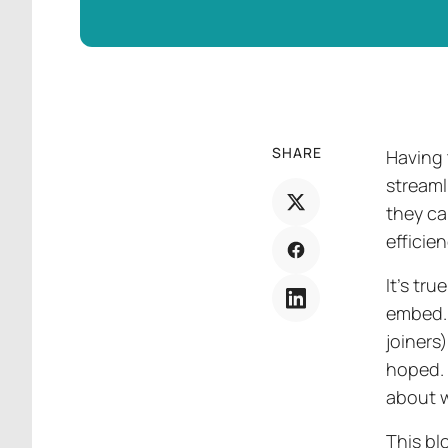
SHARE
Having 
streaml
they ca
efficie
It’s tr
embed. 
joiners
hoped. 
about w
This bl