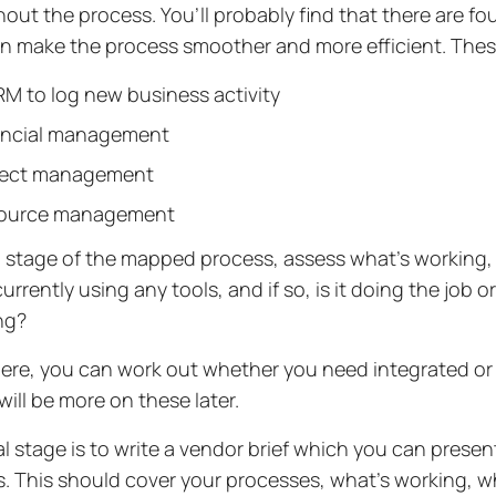
out the process. You’ll probably find that there are fo
n make the process smoother and more efficient. Thes
M to log new business activity
ancial management
ject management
ource management
 stage of the mapped process, assess what’s working, 
urrently using any tools, and if so, is it doing the job o
ing?
ere, you can work out whether you need integrated o
 will be more on these later.
al stage is to write a vendor brief which you can present
. This should cover your processes, what’s working, w