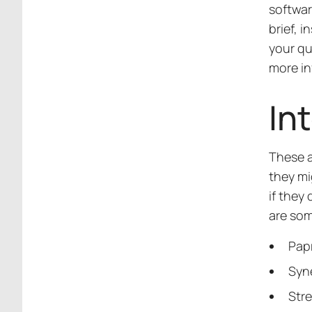
softwar
brief, i
your qu
more in
In
These a
they mi
if they
are som
Pap
Syn
Str