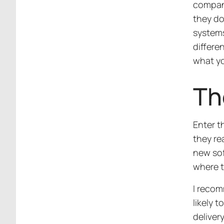
compani
they do
systems
differe
what yo
Th
Enter t
they re
new soft
where 
I recom
likely 
deliver