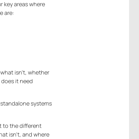
ur key areas where
e are:
what isn’t, whether
r does it need
r standalone systems
 to the different
hat isn’t, and where