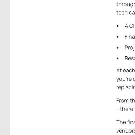
through
tech ca
A CR
Fin
Pro
Res
At each
you’re c
replac
From th
- there
The fin
vendors