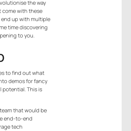
evolutionise the way
hat come with these
 end up with multiple
ome time discovering
ppening to you.
p
s to find out what
 into demos for fancy
 potential. This is
a team that would be
the end-to-end
erage tech