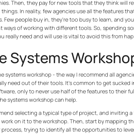
es. Then, they pay for new tools that they think will r
 things. In reality, few agencies use all the features t
. Few people buy in, they’re too busy to learn, and you
nt ways of working with different tools. So, spending s
u really need and will use is vital to avoid this from ha
e Systems Worksho
he systems workshop - the way I recommend all agencie
ally need out of their tools. It’s common to get sucked
ware, only to never use half of the features to their full
the systems workshop can help.
mend selecting a typical type of project, and inviting 
to work on it to the workshop. Then, start by mapping 
y process, trying to identify all the opportunities to lev