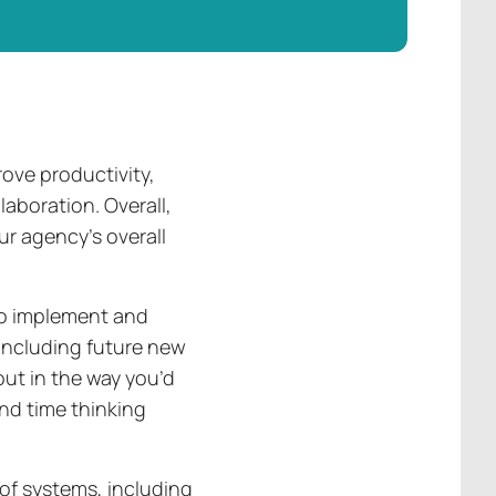
ove productivity,
aboration. Overall,
r agency’s overall
to implement and
(including future new
out in the way you’d
end time thinking
 of systems, including