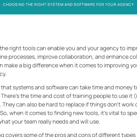
CHOOSING THE RIGHT SYSTEM AND SOFTWARE FOR YOUR AGENCY
the right tools can enable you and your agency to impr
ine processes, improve collaboration, and enhance coll
n make a big difference when it comes to improving you
ncy.
ue that systems and software can take time and money 
There’s the time and cost of training people to use it 
). They can also be hard to replace if things don’t work 
So, when it comes to finding new tools, it’s vital to sp
hat your team really needs and will use.
og covers some of the pros and cons of different types