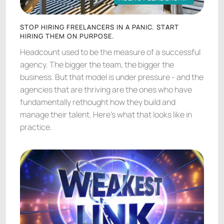
AGENCY LEADERSHIP
STOP HIRING FREELANCERS IN A PANIC. START
HIRING THEM ON PURPOSE.
Headcount used to be the measure of a successful
agency. The bigger the team, the bigger the
business. But that model is under pressure - and the
agencies that are thriving are the ones who have
fundamentally rethought how they build and
manage their talent. Here's what that looks like in
practice.