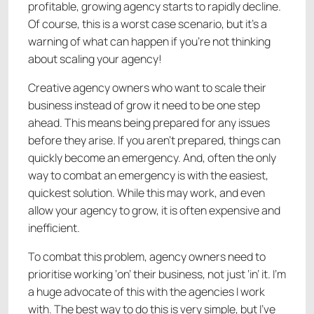
profitable, growing agency starts to rapidly decline.
Of course, this is a worst case scenario, but it’s a
warning of what can happen if you’re not thinking
about scaling your agency!
Creative agency owners who want to scale their
business instead of grow it need to be one step
ahead. This means being prepared for any issues
before they arise. If you aren’t prepared, things can
quickly become an emergency. And, often the only
way to combat an emergency is with the easiest,
quickest solution. While this may work, and even
allow your agency to grow, it is often expensive and
inefficient.
To combat this problem, agency owners need to
prioritise working ‘on’ their business, not just ‘in’ it. I’m
a huge advocate of this with the agencies I work
with. The best way to do this is very simple, but I’ve