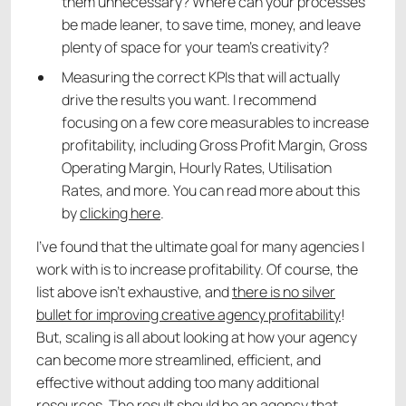
them unnecessary? Where can your processes
be made leaner, to save time, money, and leave
plenty of space for your team’s creativity?
Measuring the correct KPIs that will actually
drive the results you want. I recommend
focusing on a few core measurables to increase
profitability, including Gross Profit Margin, Gross
Operating Margin, Hourly Rates, Utilisation
Rates, and more. You can read more about this
by
clicking here
.
I’ve found that the ultimate goal for many agencies I
work with is to increase profitability. Of course, the
list above isn’t exhaustive, and
there is no silver
bullet for improving creative agency profitability
!
But, scaling is all about looking at how your agency
can become more streamlined, efficient, and
effective without adding too many additional
resources. The result should be an agency that