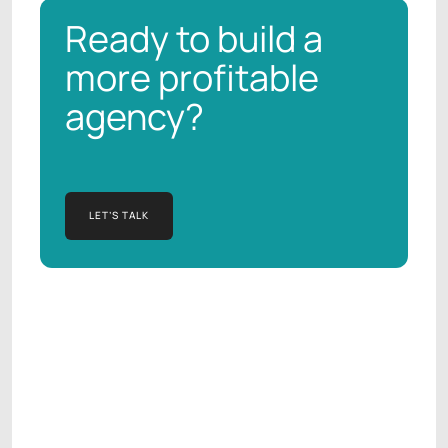
Ready to build a
more profitable
agency?
LET’S TALK
LET’S TALK
Manish Kapur
AGENCY OPERATIONS CONSULTANT