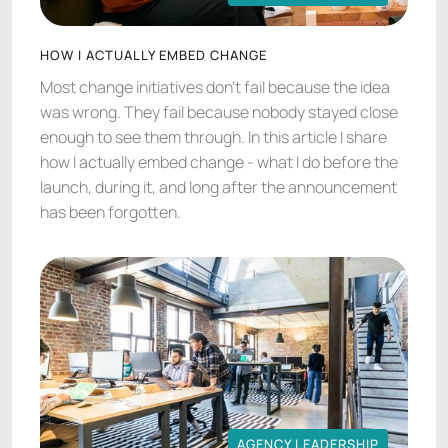
AGENCY LEADERSHIP
HOW I ACTUALLY EMBED CHANGE
Most change initiatives don't fail because the idea
was wrong. They fail because nobody stayed close
enough to see them through. In this article I share
how I actually embed change - what I do before the
launch, during it, and long after the announcement
has been forgotten.
AGENCY LEADERSHIP