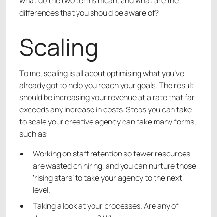
what do the two terms mean, and what are the
differences that you should be aware of?
Scaling
To me, scaling is all about optimising what you’ve
already got to help you reach your goals. The result
should be increasing your revenue at a rate that far
exceeds any increase in costs. Steps you can take
to scale your creative agency can take many forms,
such as:
Working on staff retention so fewer resources
are wasted on hiring, and you can nurture those
‘rising stars’ to take your agency to the next
level.
Taking a look at your processes. Are any of