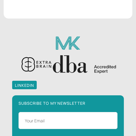
LINKEDIN
LINKEDIN
SUBSCRIBE TO MY NEWSLETTER