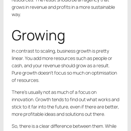
grows in revenue and profits in a more sustainable
way.
Growing
In contrast to scaling, business growth is pretty
linear. You add more resources such as people or
cash, and your revenue should grow as a result.
Pure growth doesn’t focus so much on optimisation
of resources.
There’s usually not as much of a focus on
innovation. Growth tends to find out what works and
stick to it far into the future, even if there are better,
more profitable ideas and solutions out there.
So, there is a clear difference between them. While