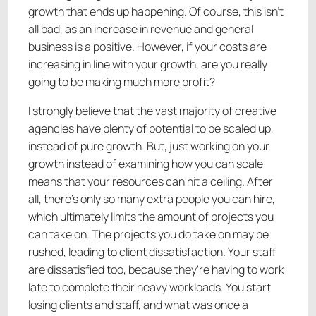
growth that ends up happening. Of course, this isn’t
all bad, as an increase in revenue and general
business is a positive. However, if your costs are
increasing in line with your growth, are you really
going to be making much more profit?
I strongly believe that the vast majority of creative
agencies have plenty of potential to be scaled up,
instead of pure growth. But, just working on your
growth instead of examining how you can scale
means that your resources can hit a ceiling. After
all, there’s only so many extra people you can hire,
which ultimately limits the amount of projects you
can take on. The projects you do take on may be
rushed, leading to client dissatisfaction. Your staff
are dissatisfied too, because they're having to work
late to complete their heavy workloads. You start
losing clients and staff, and what was once a