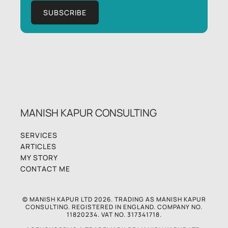
MANISH KAPUR CONSULTING
SERVICES
ARTICLES
MY STORY
CONTACT ME
© MANISH KAPUR LTD 2026. TRADING AS MANISH KAPUR
CONSULTING. REGISTERED IN ENGLAND. COMPANY NO.
11820234. VAT NO. 317341718.