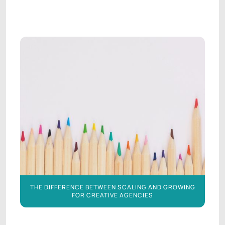
AGENCY LEADERSHIP
AGENCY LEADERSHIP
THE DIFFERENCE BETWEEN SCALING AND GROWING
FOR CREATIVE AGENCIES