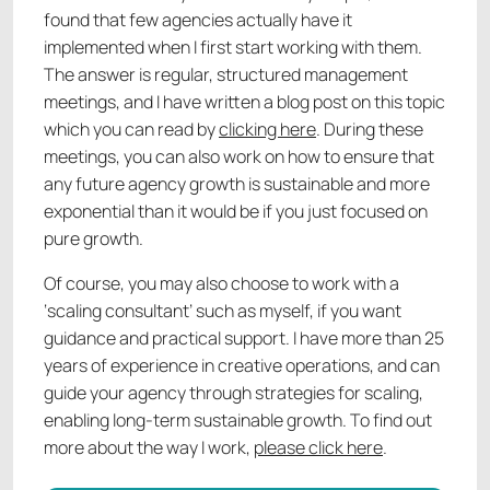
found that few agencies actually have it
implemented when I first start working with them.
The answer is regular, structured management
meetings, and I have written a blog post on this topic
which you can read by
clicking here
. During these
meetings, you can also work on how to ensure that
any future agency growth is sustainable and more
exponential than it would be if you just focused on
pure growth.
Of course, you may also choose to work with a
‘scaling consultant’ such as myself, if you want
guidance and practical support. I have more than 25
years of experience in creative operations, and can
guide your agency through strategies for scaling,
enabling long-term sustainable growth. To find out
more about the way I work,
please click here
.