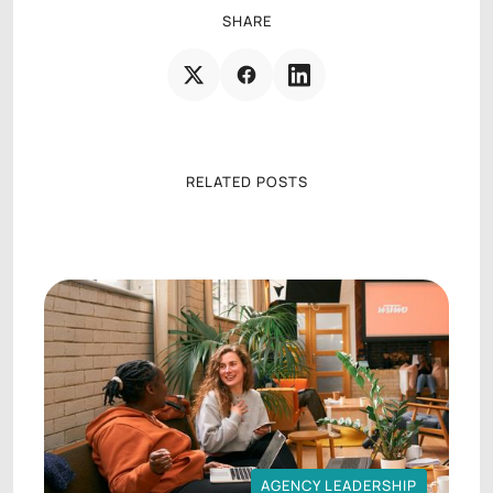
SHARE
RELATED POSTS
AGENCY LEADERSHIP