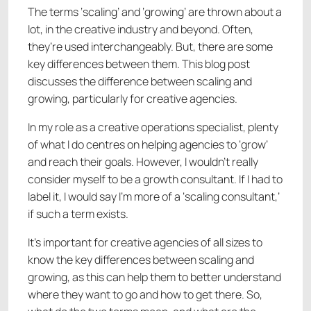
The terms ‘scaling’ and ‘growing’ are thrown about a
lot, in the creative industry and beyond. Often,
they’re used interchangeably. But, there are some
key differences between them. This blog post
discusses the difference between scaling and
growing, particularly for creative agencies.
In my role as a creative operations specialist, plenty
of what I do centres on helping agencies to ‘grow’
and reach their goals. However, I wouldn’t really
consider myself to be a growth consultant. If I had to
label it, I would say I’m more of a ‘scaling consultant,’
if such a term exists.
It’s important for creative agencies of all sizes to
know the key differences between scaling and
growing, as this can help them to better understand
where they want to go and how to get there. So,