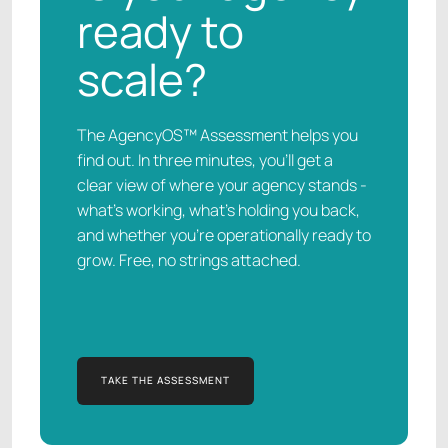
ready to
scale?
The AgencyOS™ Assessment helps you
find out. In three minutes, you’ll get a
clear view of where your agency stands -
what’s working, what’s holding you back,
and whether you’re operationally ready to
grow. Free, no strings attached.
TAKE THE ASSESSMENT
TAKE THE ASSESSMENT