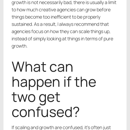
growth is not necessarily bad, there is usually a limit
to how much creative agencies can grow before
things become too inefficient to be properly
sustained. As a result, I always recommend that
agencies focus on how they can scale things up,
instead of simply looking at things in terms of pure
growth.
What can
happen if the
two get
confused?
If scaling and growth are confused, it’s often just