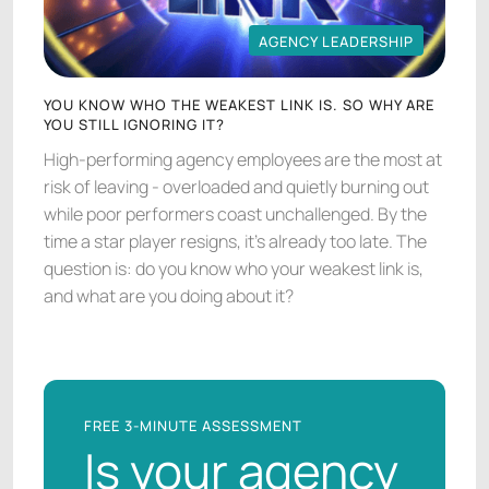
AGENCY LEADERSHIP
AGENCY LEADERSHIP
YOU KNOW WHO THE WEAKEST LINK IS. SO WHY ARE
YOU STILL IGNORING IT?
High-performing agency employees are the most at
risk of leaving - overloaded and quietly burning out
while poor performers coast unchallenged. By the
time a star player resigns, it's already too late. The
question is: do you know who your weakest link is,
and what are you doing about it?
FREE 3-MINUTE ASSESSMENT
Is your agency