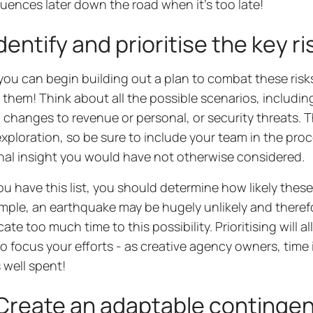
ences later down the road when it’s too late!
dentify and prioritise the key ri
you can begin building out a plan to combat these risks
y them! Think about all the possible scenarios, includin
changes to revenue or personal, or security threats. T
xploration, so be sure to include your team in the pro
nal insight you would have not otherwise considered.
u have this list, you should determine how likely these
mple, an earthquake may be hugely unlikely and theref
cate too much time to this possibility. Prioritising will 
o focus your efforts - as creative agency owners, time
s well spent!
reate an adaptable contingenc