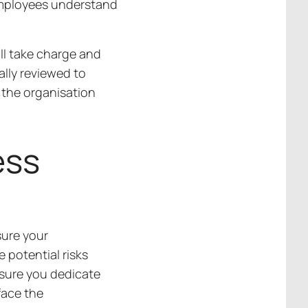
employees understand
ll take charge and
ally reviewed to
 the organisation
ess
sure your
 potential risks
nsure you dedicate
face the