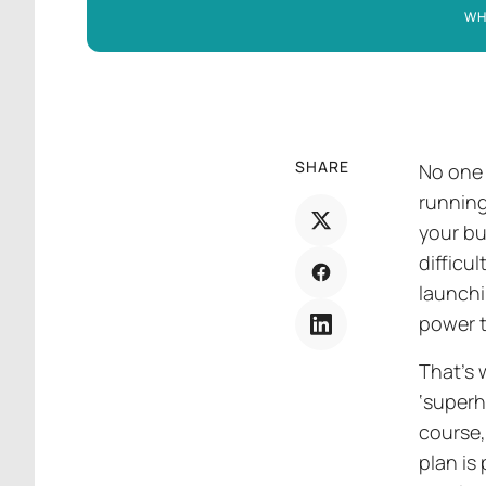
WH
SHARE
No one 
running
your bu
difficu
launchi
power t
That’s
‘superh
course,
plan is 