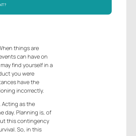
NT?
 When things are
 events can have on
may find yourself in a
oduct you were
stances have the
oning incorrectly.
 Acting as the
e day. Planning is, of
but this contingency
rvival. So, in this