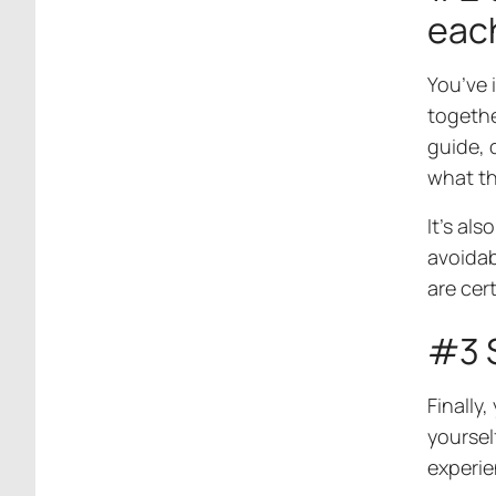
eac
You’ve 
togethe
guide, 
what th
It’s al
avoidab
are cer
#3 
Finally,
yoursel
experie