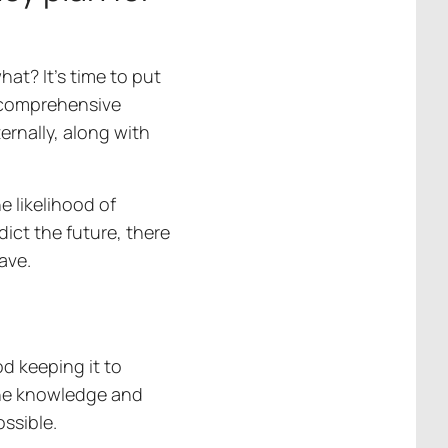
hat? It’s time to put
a comprehensive
ernally, along with
e likelihood of
ict the future, there
have.
od keeping it to
the knowledge and
ossible.