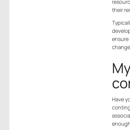
resour
their re
Typical
develop
ensure 
change
My
co
Have yo
conting
associa
enough 