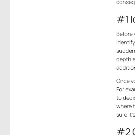
consequ
#1 I
Before 
identif
sudden 
depth e
additio
Once yo
For exa
to dedi
where t
sure it’
#2 C