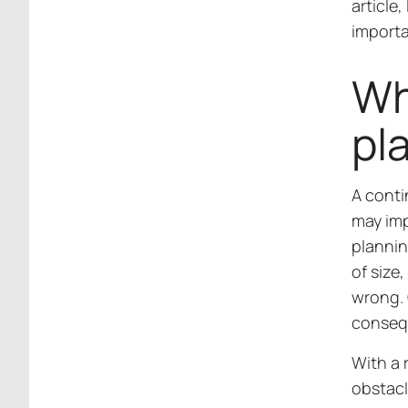
article,
import
Wh
pl
A conti
may imp
plannin
of size
wrong. O
conseq
With a 
obstacl