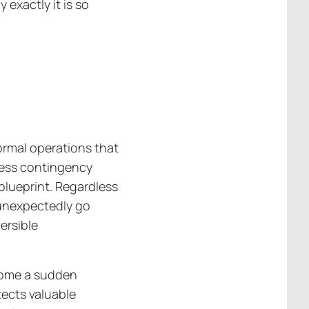
 exactly it is so
ormal operations that
iness contingency
 blueprint. Regardless
 unexpectedly go
versible
come a sudden
tects valuable