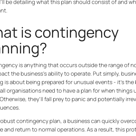
 I’ll be detailing what this plan should consist of and why
ant.
at is contingency
anning?
ngency is anything that occurs outside the range of n
act the business’s ability to operate. Put simply, bus
g is about being prepared for unusual events - it’s the
, all organisations need to have a plan for when things
therwise, they’ll fall prey to panic and potentially irre
uences.
robust contingency plan, a business can quickly over
e and return to normal operations. As a result, this pro