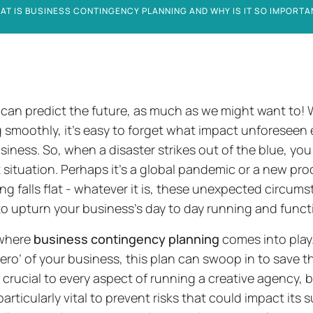
AT IS BUSINESS CONTINGENCY PLANNING AND WHY IS IT SO IMPORTA
can predict the future, as much as we might want to!
 smoothly, it’s easy to forget what impact unforeseen
siness. So, when a disaster strikes out of the blue, you 
lt situation. Perhaps it’s a global pandemic or a new pr
ng falls flat - whatever it is, these unexpected circum
o upturn your business’s day to day running and functi
 where
business contingency planning
comes into play.
ero’ of your business, this plan can swoop in to save th
 crucial to every aspect of running a creative agency, 
particularly vital to prevent risks that could impact its su