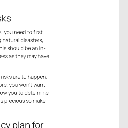
sks
, you need to first
g natural disasters,
his should be an in-
cess as they may have
 risks are to happen.
ore, you won’t want
allow you to determine
 is precious so make
y plan for