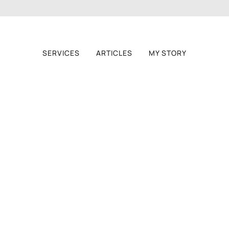
SERVICES
ARTICLES
MY STORY