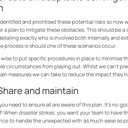
h
identified and prioritised these potential risks so now w
r a plan to mitigate these obstacles. This should be 
detailing exactly who is involved both internally and ext
e process is should one of these scenarios occur.
so wise to put specific procedures in place to minimise th
le circumstances from playing out. Whilst we can’t pred
tain measures we can take to reduce the impact they 
Share and maintain
 you need to ensure all are aware of this plan. It’s no go
f! When disaster strikes, you want your team to have 
nce to handle the unexpected with as much ease as p