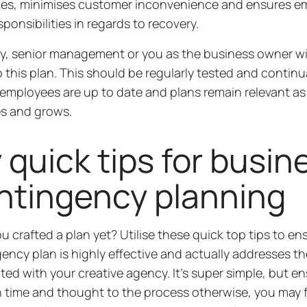
ces, minimises customer inconvenience and ensures 
sponsibilities in regards to recovery.
ly, senior management or you as the business owner wi
 this plan. This should be regularly tested and continu
employees are up to date and plans remain relevant as
s and grows.
 quick tips for busin
ntingency planning
u crafted a plan yet? Utilise these quick top tips to en
ency plan is highly effective and actually addresses the
ted with your creative agency. It’s super simple, but e
time and thought to the process otherwise, you may 