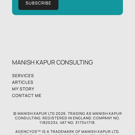
MANISH KAPUR CONSULTING
SERVICES
ARTICLES
MY STORY
CONTACT ME
© MANISH KAPUR LTD 2026. TRADING AS MANISH KAPUR
CONSULTING. REGISTERED IN ENGLAND. COMPANY NO.
11820234. VAT NO. 317341718.
AGENCYOS™ IS A TRADEMARK OF MANISH KAPUR LTD.