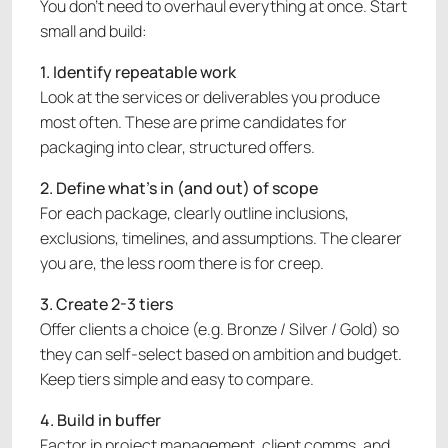
You don’t need to overhaul everything at once. Start
small and build:
1. Identify repeatable work
Look at the services or deliverables you produce
most often. These are prime candidates for
packaging into clear, structured offers.
2. Define what’s in (and out) of scope
For each package, clearly outline inclusions,
exclusions, timelines, and assumptions. The clearer
you are, the less room there is for creep.
3. Create 2-3 tiers
Offer clients a choice (e.g. Bronze / Silver / Gold) so
they can self-select based on ambition and budget.
Keep tiers simple and easy to compare.
4. Build in buffer
Factor in project management, client comms, and