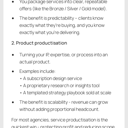
You package services into clear, repeatable
offers (like the Bronze / Silver / Gold model).
The benefit is predictability – clients know
exactly what they’re buying, and you know
exactly what you’re delivering.
2. Product productisation
Turning your IP, expertise, or process into an
actual product.
Examples include:
• A subscription design service
• A proprietary research or insights tool
• A templated strategy playbook sold at scale
The benefit is scalability - revenue can grow
without adding proportional headcount.
For most agencies, service productisation is the
quickest win - protecting profit and reducing scope