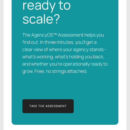
ready to
scale?
The AgencyOS™ Assessment helps you
find out. In three minutes, you’ll get a
clear view of where your agency stands -
what’s working, what’s holding you back,
and whether you’re operationally ready to
grow. Free, no strings attached.
TAKE THE ASSESSMENT
TAKE THE ASSESSMENT