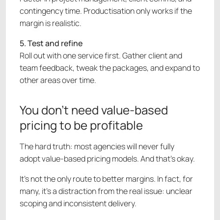
contingency time. Productisation only works if the
margin is realistic.
5. Test and refine
Roll out with one service first. Gather client and
team feedback, tweak the packages, and expand to
other areas over time.
You don’t need value-based
pricing to be profitable
The hard truth: most agencies will never fully
adopt value-based pricing models. And that’s okay.
It’s not the only route to better margins. In fact, for
many, it’s a distraction from the real issue: unclear
scoping and inconsistent delivery.