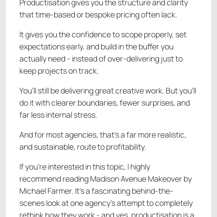
Productisation gives you the structure and clarity
that time-based or bespoke pricing often lack.
It gives you the confidence to scope properly, set
expectations early, and build in the buffer you
actually need - instead of over-delivering just to
keep projects on track.
You’ll still be delivering great creative work. But you’ll
do it with clearer boundaries, fewer surprises, and
far less internal stress.
And for most agencies, that’s a far more realistic,
and sustainable, route to profitability.
If you’re interested in this topic, I highly
recommend reading Madison Avenue Makeover by
Michael Farmer. It’s a fascinating behind-the-
scenes look at one agency’s attempt to completely
rethink how they work - and yes, productisation is a