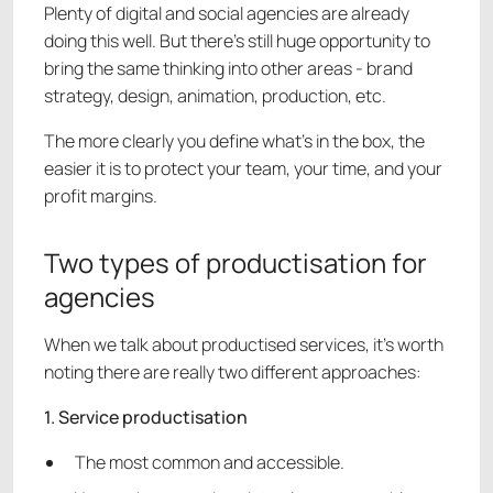
Plenty of digital and social agencies are already
doing this well. But there’s still huge opportunity to
bring the same thinking into other areas - brand
strategy, design, animation, production, etc.
The more clearly you define what’s in the box, the
easier it is to protect your team, your time, and your
profit margins.
Two types of productisation for
agencies
When we talk about productised services, it’s worth
noting there are really two different approaches:
1. Service productisation
The most common and accessible.