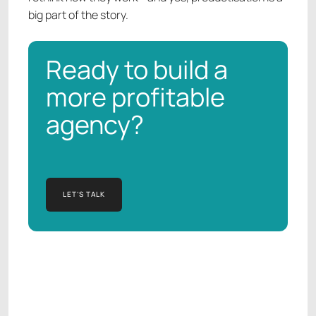
big part of the story.
Ready to build a
more profitable
agency?
LET’S TALK
LET’S TALK
Manish Kapur