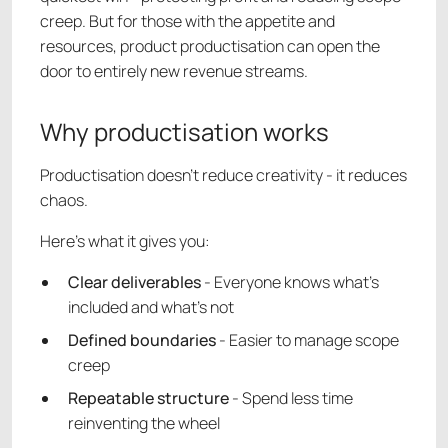
creep. But for those with the appetite and
resources, product productisation can open the
door to entirely new revenue streams.
Why productisation works
Productisation doesn’t reduce creativity - it reduces
chaos.
Here’s what it gives you:
Clear deliverables
- Everyone knows what’s
included and what’s not
Defined boundaries
- Easier to manage scope
creep
Repeatable structure
- Spend less time
reinventing the wheel