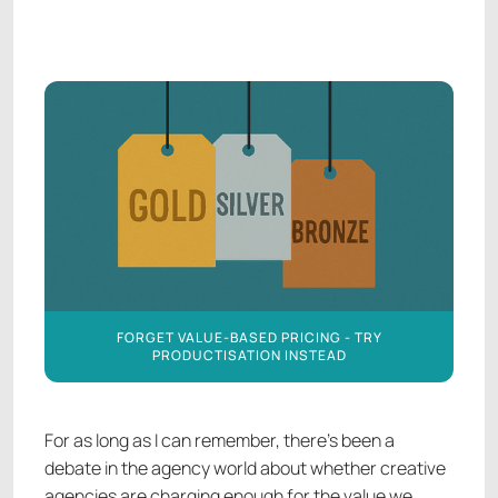
AGENCY FINANCE
AGENCY FINANCE
FORGET VALUE-BASED PRICING - TRY
PRODUCTISATION INSTEAD
For as long as I can remember, there’s been a
debate in the agency world about whether creative
agencies are charging enough for the value we