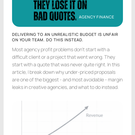
AGENCY FINANCE
AGENCY FINANCE
DELIVERING TO AN UNREALISTIC BUDGET IS UNFAIR
ON YOUR TEAM. DO THIS INSTEAD.
Most agency profit problems don't start with a
difficult client or a project that went wrong. They
start with a quote that was never quite right. In this
article, I break down why under-priced proposals
are one of the biggest - and most avoidable - margin
leaks in creative agencies, and what to do instead.