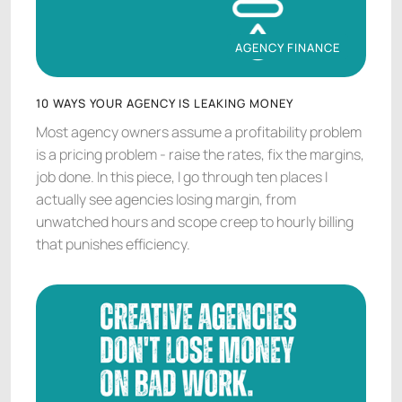
AGENCY FINANCE
AGENCY FINANCE
10 WAYS YOUR AGENCY IS LEAKING MONEY
Most agency owners assume a profitability problem
is a pricing problem - raise the rates, fix the margins,
job done. In this piece, I go through ten places I
actually see agencies losing margin, from
unwatched hours and scope creep to hourly billing
that punishes efficiency.