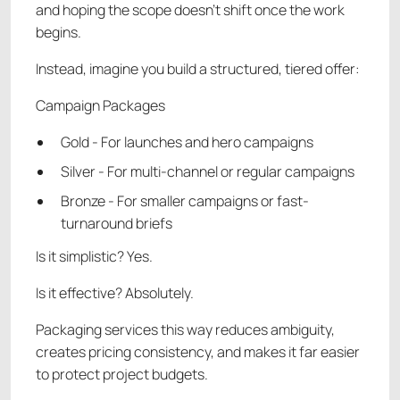
and hoping the scope doesn’t shift once the work
begins.
Instead, imagine you build a structured, tiered offer:
Campaign Packages
Gold - For launches and hero campaigns
Silver - For multi-channel or regular campaigns
Bronze - For smaller campaigns or fast-
turnaround briefs
Is it simplistic? Yes.
Is it effective? Absolutely.
Packaging services this way reduces ambiguity,
creates pricing consistency, and makes it far easier
to protect project budgets.