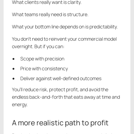
What clients really want is clarity.
What teams really need is structure.
What your bottom line depends on is predictability.
You don’t need to reinvent your commercial model
overnight. But if you can:
Scope with precision
Price with consistency
Deliver against well-defined outcomes
You’ll reduce risk, protect profit, and avoid the
endless back-and-forth that eats away at time and
energy.
A more realistic path to profit