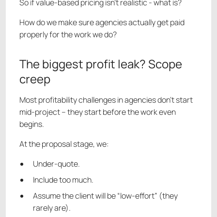
So if value-based pricing isn’t realistic - what is?
How do we make sure agencies actually get paid
properly for the work we do?
The biggest profit leak? Scope
creep
Most profitability challenges in agencies don’t start
mid-project – they start before the work even
begins.
At the proposal stage, we:
Under-quote.
Include too much.
Assume the client will be “low-effort” (they
rarely are).