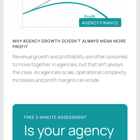
AGENCY FINANCE
AGENCY FINANCE
WHY AGENCY GROWTH DOESN’T ALWAYS MEAN MORE
PROFIT
Revenue growth and profitability are often assumed
to move together in agencies, but that isn’t always
the case. As agencies scale, operational complexity
increases and profit margins can erode.
FREE 3-MINUTE ASSESSMENT
Is your agency