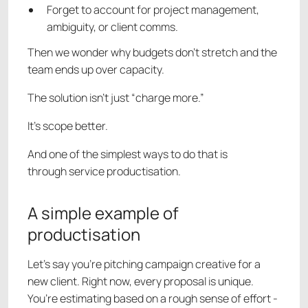
Forget to account for project management,
ambiguity, or client comms.
Then we wonder why budgets don’t stretch and the
team ends up over capacity.
The solution isn’t just “charge more.”
It’s scope better.
And one of the simplest ways to do that is
through service productisation.
A simple example of
productisation
Let’s say you’re pitching campaign creative for a
new client. Right now, every proposal is unique.
You’re estimating based on a rough sense of effort -