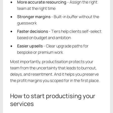
More accurate resourcing
- Assign the right
team at the right time
Stronger margins
- Built-in buffer without the
guesswork
Faster decisions
- Tiers help clients self-select
based on budget and ambition
Easier upsells
- Clear upgrade paths for
bespoke or premium work
Most importantly, productisation protects your
team from the uncertainty that leads to burnout,
delays, and resentment. And it helps you preserve
the profit margins you scoped for in the first place.
How to start productising your
services