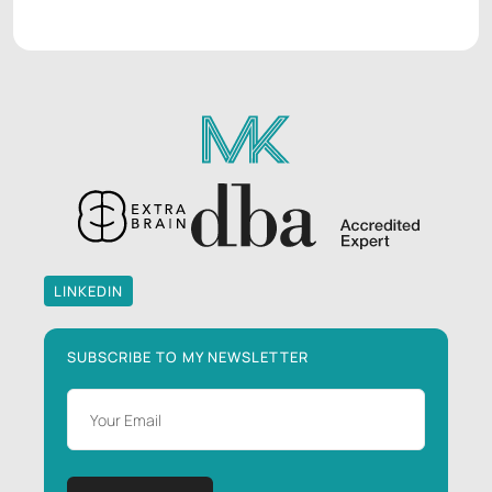
LINKEDIN
LINKEDIN
SUBSCRIBE TO MY NEWSLETTER