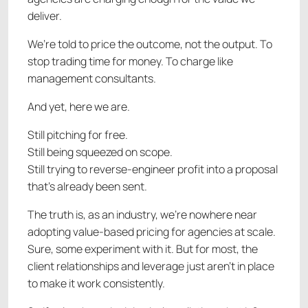
deliver.
We’re told to price the outcome, not the output. To
stop trading time for money. To charge like
management consultants.
And yet, here we are.
Still pitching for free.
Still being squeezed on scope.
Still trying to reverse-engineer profit into a proposal
that’s already been sent.
The truth is, as an industry, we’re nowhere near
adopting value-based pricing for agencies at scale.
Sure, some experiment with it. But for most, the
client relationships and leverage just aren’t in place
to make it work consistently.