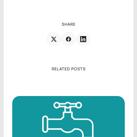
AGENCY OPERATIONS CONSULTANT
SHARE
RELATED POSTS