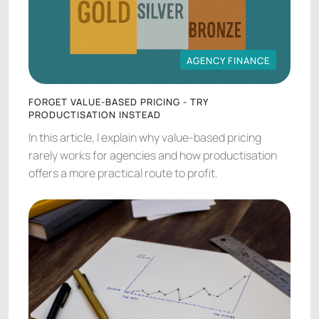
AGENCY FINANCE
AGENCY FINANCE
FORGET VALUE-BASED PRICING - TRY
PRODUCTISATION INSTEAD
In this article, I explain why value-based pricing
rarely works for agencies and how productisation
offers a more practical route to profit.