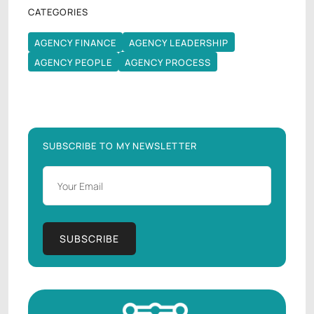
CATEGORIES
AGENCY FINANCE
AGENCY LEADERSHIP
AGENCY FINANCE
AGENCY LEADERSHIP
AGENCY PEOPLE
AGENCY PROCESS
AGENCY PEOPLE
AGENCY PROCESS
SUBSCRIBE TO MY NEWSLETTER