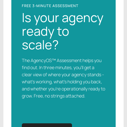
FREE 3-MINUTE ASSESSMENT
Is your agency
ready to
scale?
The AgencyOS™ Assessment helps you
find out. In three minutes, you’ll get a
clear view of where your agency stands -
what’s working, what’s holding you back,
and whether you’re operationally ready to
grow. Free, no strings attached.