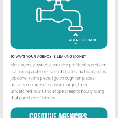
AGENCY FINANCE
AGENCY FINANCE
10 WAYS YOUR AGENCY IS LEAKING MONEY
Most agency owners assume a profitability problem
is a pricing problem - raise the rates, fix the margins,
job done. In this piece, I go through ten places I
actually see agencies losing margin, from
unwatched hours and scope creep to hourly billing
that punishes efficiency.