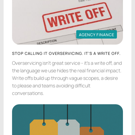
AGENCY FINANCE
AGENCY FINANCE
STOP CALLING IT OVERSERVICING. IT’S A WRITE OFF.
Overservicing isn’t great service - it’s a write off, and
the language we use hides the real financial impact.
Write offs build up through vague scopes, a desire
to please and teams avoiding difficult
conversations.