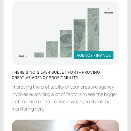
AGENCY FINANCE
AGENCY FINANCE
THERE’S NO SILVER BULLET FOR IMPROVING
CREATIVE AGENCY PROFITABILITY
Improving the profitability of your creative agency
involves examining a lot of factors to see the bigger
picture. Find out more about what you should be
monitoring here!