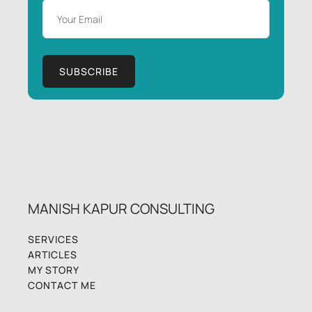
MANISH KAPUR CONSULTING
SERVICES
ARTICLES
MY STORY
CONTACT ME