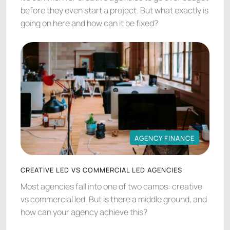
before they even start a project. But what exactly is
going on here and how can it be fixed?
AGENCY FINANCE
AGENCY FINANCE
CREATIVE LED VS COMMERCIAL LED AGENCIES
Most agencies fall into one of two camps: creative
vs commercial led. But is there a middle ground, and
how can your agency achieve this?