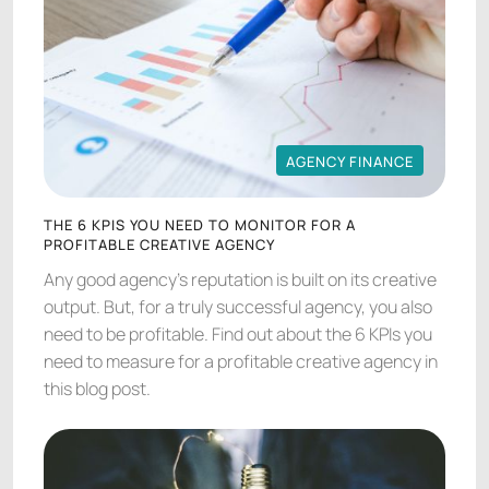
AGENCY FINANCE
AGENCY FINANCE
THE 6 KPIS YOU NEED TO MONITOR FOR A
PROFITABLE CREATIVE AGENCY
Any good agency's reputation is built on its creative
output. But, for a truly successful agency, you also
need to be profitable. Find out about the 6 KPIs you
need to measure for a profitable creative agency in
this blog post.