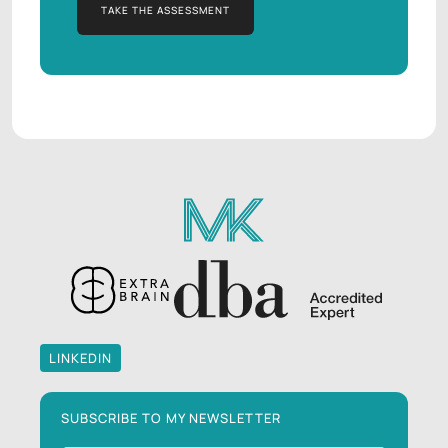
TAKE THE ASSESSMENT
TAKE THE ASSESSMENT
LINKEDIN
LINKEDIN
SUBSCRIBE TO MY NEWSLETTER