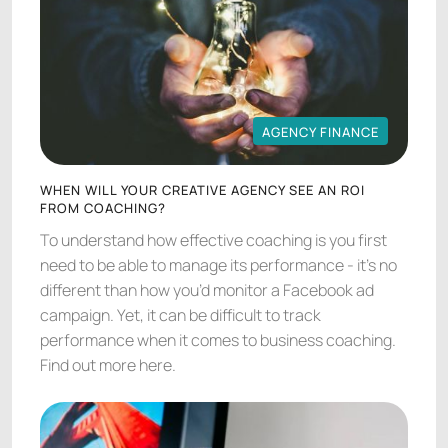
AGENCY FINANCE
AGENCY FINANCE
WHEN WILL YOUR CREATIVE AGENCY SEE AN ROI
FROM COACHING?
To understand how effective coaching is you first
need to be able to manage its performance - it’s no
different than how you’d monitor a Facebook ad
campaign. Yet, it can be difficult to track
performance when it comes to business coaching.
Find out more here.