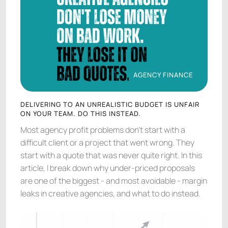
AGENCY FINANCE
AGENCY FINANCE
DELIVERING TO AN UNREALISTIC BUDGET IS UNFAIR
ON YOUR TEAM. DO THIS INSTEAD.
Most agency profit problems don't start with a
difficult client or a project that went wrong. They
start with a quote that was never quite right. In this
article, I break down why under-priced proposals
are one of the biggest - and most avoidable - margin
leaks in creative agencies, and what to do instead.