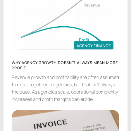
AGENCY FINANCE
AGENCY FINANCE
WHY AGENCY GROWTH DOESN’T ALWAYS MEAN MORE
PROFIT
Revenue growth and profitability are often assumed
to move together in agencies, but that isn’t always
the case. As agencies scale, operational complexity
increases and profit margins can erode.