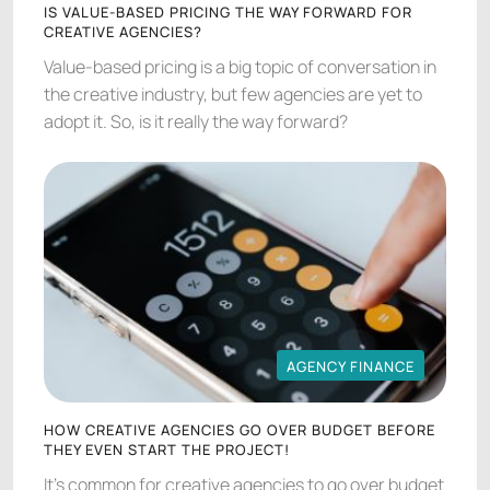
IS VALUE-BASED PRICING THE WAY FORWARD FOR
CREATIVE AGENCIES?
Value-based pricing is a big topic of conversation in
the creative industry, but few agencies are yet to
adopt it. So, is it really the way forward?
AGENCY FINANCE
AGENCY FINANCE
HOW CREATIVE AGENCIES GO OVER BUDGET BEFORE
THEY EVEN START THE PROJECT!
It's common for creative agencies to go over budget