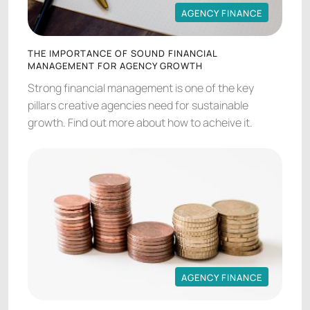
AGENCY FINANCE
AGENCY FINANCE
THE IMPORTANCE OF SOUND FINANCIAL
MANAGEMENT FOR AGENCY GROWTH
Strong financial management is one of the key
pillars creative agencies need for sustainable
growth. Find out more about how to acheive it.
AGENCY FINANCE
AGENCY FINANCE