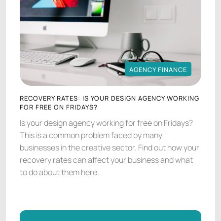
AGENCY FINANCE
AGENCY FINANCE
RECOVERY RATES: IS YOUR DESIGN AGENCY WORKING
FOR FREE ON FRIDAYS?
Is your design agency working for free on Fridays?
This is a common problem faced by many
businesses in the creative sector. Find out how your
recovery rates can affect your business and what
to do about them here.