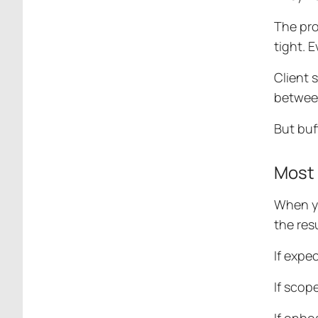
The pro
tight. 
Client 
between
But buf
Most 
When yo
the res
If expe
If scop