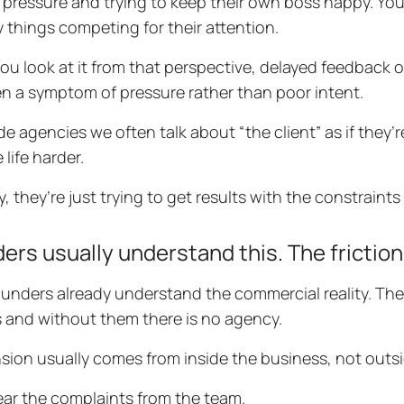
pressure and trying to keep their own boss happy. Your
 things competing for their attention.
u look at it from that perspective, delayed feedback or 
en a symptom of pressure rather than poor intent.
ide agencies we often talk about “the client” as if they’r
life harder.
ty, they’re just trying to get results with the constraint
ers usually understand this. The friction 
unders already understand the commercial reality. The
ls and without them there is no agency.
sion usually comes from inside the business, not outsi
ar the complaints from the team.