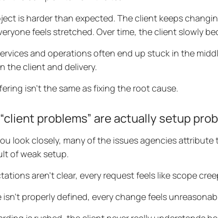
ject is harder than expected. The client keeps changin
Everyone feels stretched. Over time, the client slowly b
services and operations often end up stuck in the middl
 the client and delivery.
fering isn’t the same as fixing the root cause.
“client problems” are actually setup pro
u look closely, many of the issues agencies attribute to
ult of weak setup.
ctations aren’t clear, every request feels like scope cree
e isn’t properly defined, every change feels unreasonab