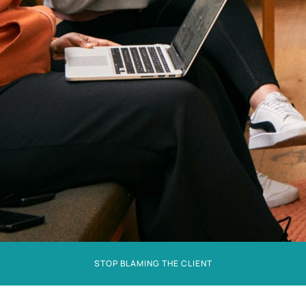
STOP BLAMING THE CLIENT