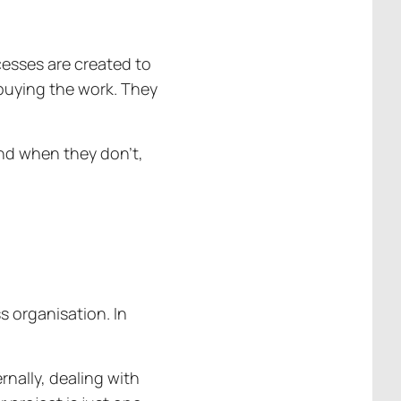
ocesses are created to
 buying the work. They
And when they don’t,
s organisation. In
rnally, dealing with