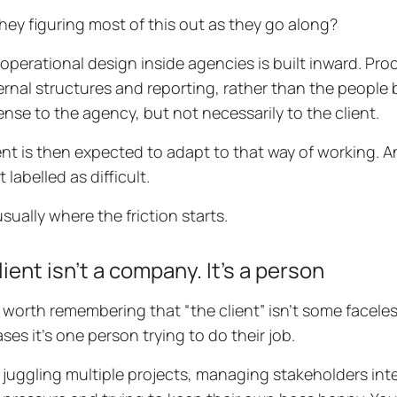
they figuring most of this out as they go along?
f operational design inside agencies is built inward. Pr
ternal structures and reporting, rather than the people
nse to the agency, but not necessarily to the client.
ent is then expected to adapt to that way of working. 
 labelled as difficult.
usually where the friction starts.
lient isn’t a company. It’s a person
so worth remembering that “the client” isn’t some faceles
ses it’s one person trying to do their job.
 juggling multiple projects, managing stakeholders inte