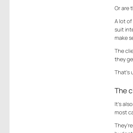
Or are 
A lot o
suit in
make se
The cli
they get
That’s 
The c
It’s al
most ca
They’re