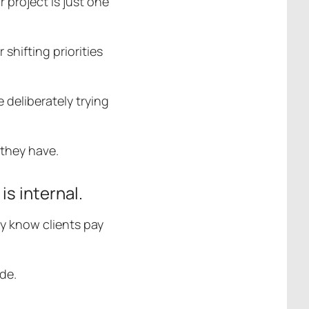
 project is just one
shifting priorities
e deliberately trying
s they have.
is internal.
y know clients pay
de.