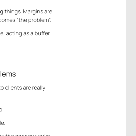
g things. Margins are
ecomes “the problem”.
e, acting as a buffer
blems
 clients are really
p.
le.