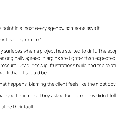
 point in almost every agency, someone says it.
ient is a nightmare.”
lly surfaces when a project has started to drift. The 
s originally agreed, margins are tighter than expected
ressure. Deadlines slip, frustrations build and the relat
work than it should be.
at happens, blaming the client feels like the most obv
anged their mind. They asked for more. They didn’t fol
st be their fault.