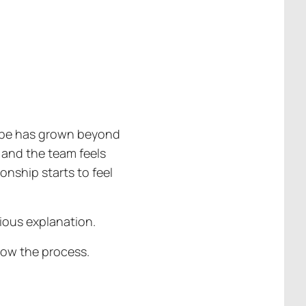
scope has grown beyond
 and the team feels
ionship starts to feel
ious explanation.
low the process.