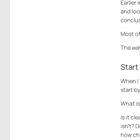
Earlier
and loo
conclus
Most of 
The way
Start
When I 
start b
What is
Is it c
isn’t? 
how cha