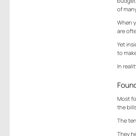
budget 
of many
When yo
are oft
Yet ins
to make 
In reali
Found
Most fo
the bil
The ten
They he