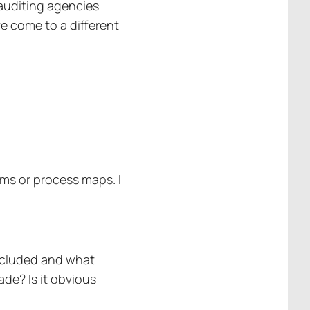
 auditing agencies
ve come to a different
ems or process maps. I
included and what
de? Is it obvious