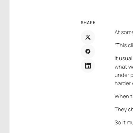
SHARE
At some
“This cl
It usua
what wa
under p
harder 
When th
They ch
So it mu