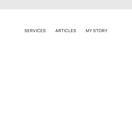
SERVICES
ARTICLES
MY STORY