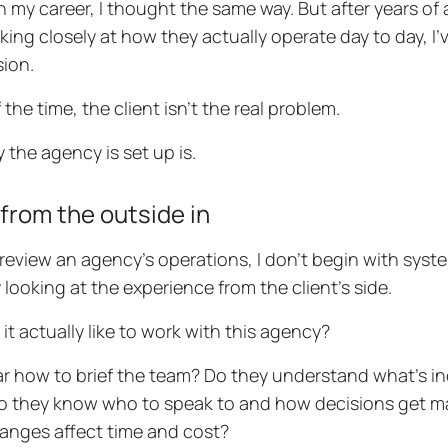
 in my career, I thought the same way. But after years of
king closely at how they actually operate day to day, I’
ion.
the time, the client isn’t the real problem.
 the agency is set up is.
 from the outside in
review an agency’s operations, I don’t begin with syst
y looking at the experience from the client’s side.
 it actually like to work with this agency?
lear how to brief the team? Do they understand what’s 
Do they know who to speak to and how decisions get ma
nges affect time and cost?