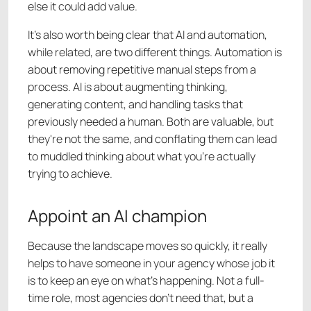
else it could add value.
It's also worth being clear that AI and automation,
while related, are two different things. Automation is
about removing repetitive manual steps from a
process. AI is about augmenting thinking,
generating content, and handling tasks that
previously needed a human. Both are valuable, but
they're not the same, and conflating them can lead
to muddled thinking about what you're actually
trying to achieve.
Appoint an AI champion
Because the landscape moves so quickly, it really
helps to have someone in your agency whose job it
is to keep an eye on what's happening. Not a full-
time role, most agencies don't need that, but a