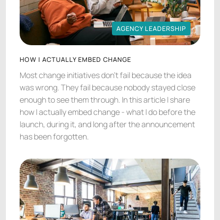
AGENCY LEADERSHIP
AGENCY LEADERSHIP
HOW I ACTUALLY EMBED CHANGE
Most change initiatives don't fail because the idea
was wrong. They fail because nobody stayed close
enough to see them through. In this article I share
how I actually embed change - what I do before the
launch, during it, and long after the announcement
has been forgotten.