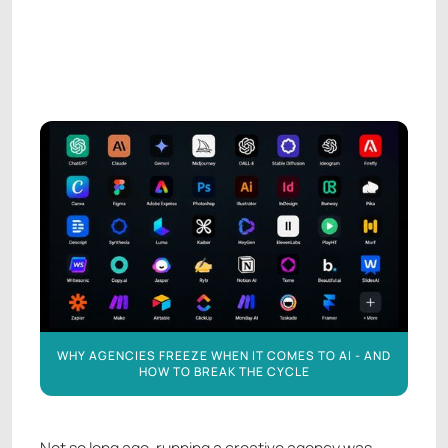
AGENCY LEADERSHIP
AGENCY LEADERSHIP
WHY AGENCIES FREEZE WHEN IT COMES TO AI - AND
HOW TO BREAK THE CYCLE
Not so long ago, running a creative agency was