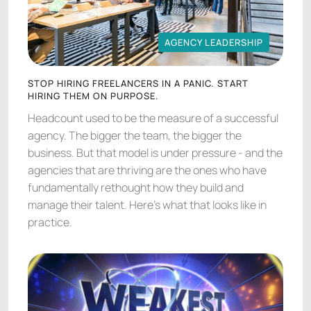
AGENCY LEADERSHIP
AGENCY LEADERSHIP
STOP HIRING FREELANCERS IN A PANIC. START
HIRING THEM ON PURPOSE.
Headcount used to be the measure of a successful
agency. The bigger the team, the bigger the
business. But that model is under pressure - and the
agencies that are thriving are the ones who have
fundamentally rethought how they build and
manage their talent. Here's what that looks like in
practice.