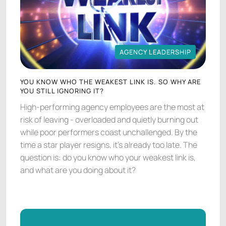
AGENCY LEADERSHIP
AGENCY LEADERSHIP
YOU KNOW WHO THE WEAKEST LINK IS. SO WHY ARE
YOU STILL IGNORING IT?
High-performing agency employees are the most at
risk of leaving - overloaded and quietly burning out
while poor performers coast unchallenged. By the
time a star player resigns, it's already too late. The
question is: do you know who your weakest link is,
and what are you doing about it?