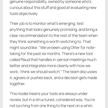
genuine responsibility, owned by someone who's
curious about this stuff and good at evaluating new
tools objectively.
Their job is to monitor what's emerging, test
anything that looks genuinely promising, and bring a
clear recommendation to the rest of the team when
they think something is worth switching to. That
might sound like: "We've been using Otter for note-
taking for the past six months. There's a new tool
called Plaud that handles in-person meetings much
better and integrates more cleanly with how we
work. I think we should switch." The team discusses
it, agrees or pushes back, and a decision gets made
together.
This model means your tools are always under
review, but in a structured, considered way. You're
not lurching from one thing to the next on a whim.