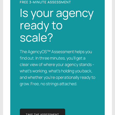
FREE 3-MINUTE ASSESSMENT
Is your agency
ready to
scale?
The AgencyOS™ Assessment helps you
find out. In three minutes, you’ll get a
clear view of where your agency stands -
what’s working, what’s holding you back,
and whether you’re operationally ready to
grow. Free, no strings attached.
TAKE THE ASSESSMENT