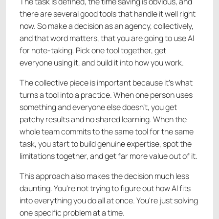
The task is defined, the time saving is obvious, and
there are several good tools that handle it well right
now. So make a decision as an agency, collectively,
and that word matters, that you are going to use AI
for note-taking. Pick one tool together, get
everyone using it, and build it into how you work.
The collective piece is important because it's what
turns a tool into a practice. When one person uses
something and everyone else doesn't, you get
patchy results and no shared learning. When the
whole team commits to the same tool for the same
task, you start to build genuine expertise, spot the
limitations together, and get far more value out of it.
This approach also makes the decision much less
daunting. You're not trying to figure out how AI fits
into everything you do all at once. You're just solving
one specific problem at a time.