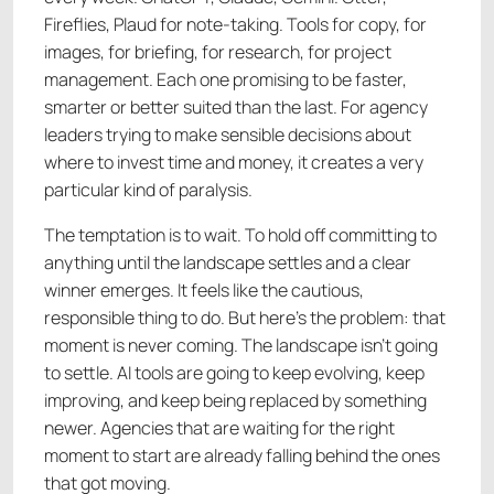
Fireflies, Plaud for note-taking. Tools for copy, for
images, for briefing, for research, for project
management. Each one promising to be faster,
smarter or better suited than the last. For agency
leaders trying to make sensible decisions about
where to invest time and money, it creates a very
particular kind of paralysis.
The temptation is to wait. To hold off committing to
anything until the landscape settles and a clear
winner emerges. It feels like the cautious,
responsible thing to do. But here's the problem: that
moment is never coming. The landscape isn't going
to settle. AI tools are going to keep evolving, keep
improving, and keep being replaced by something
newer. Agencies that are waiting for the right
moment to start are already falling behind the ones
that got moving.