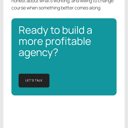
honest about what's working, and willing to change
course when something better comes along.
Ready to build a
more profitable
agency?
LET’S TALK
LET’S TALK
Manish Kapur