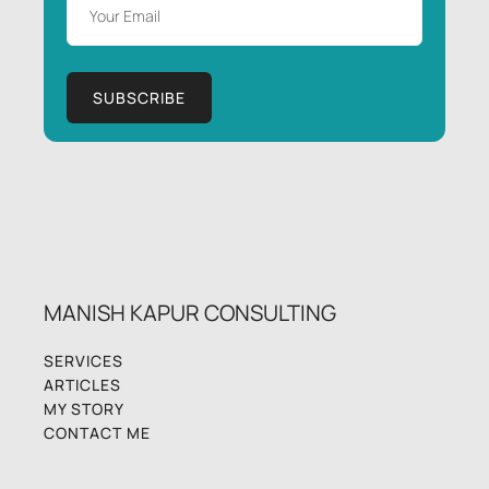
MANISH KAPUR CONSULTING
SERVICES
ARTICLES
MY STORY
CONTACT ME