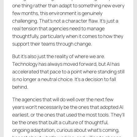
one thing rather than adapt to something new every
few months, this environment is genuinely
challenging. That's not a character flaw. It's just a
real tension that agencies need to manage
thoughtfully, particularly when it comes to how they
support their teams through change.
But it's also just the reality of where we are.
Technology has always moved forward, but AI has
accelerated that pace to a point where standing still
is no longer a neutral choice. It's a decision to fall
behind.
The agencies that will do well over the next few
years won't necessarily be the ones that adopted AI
earliest, or the ones that used the most tools. They'll
be the ones that built a culture of thoughtful,
ongoing adaptation, curious about what's coming,