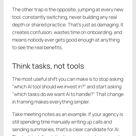
The other trap is the opposite, jumping at every new
tool, constantly switching, never building any real
depth or shared practice. That's just as damaging. It
creates confusion, wastes time on onboarding, and
means nobody ever gets good enough at anything
to see the real benefits.
Think tasks, not tools
The most useful shift you can make is to stop asking
"which AI tool should we invest in?" and start asking
"which tasks do we want AI to handle?" That change
in framing makes everything simpler.
Take meeting notes as an example. If your agency is
still spending time manually writing up calls and
sending summaries, that's a clear candidate for AI.