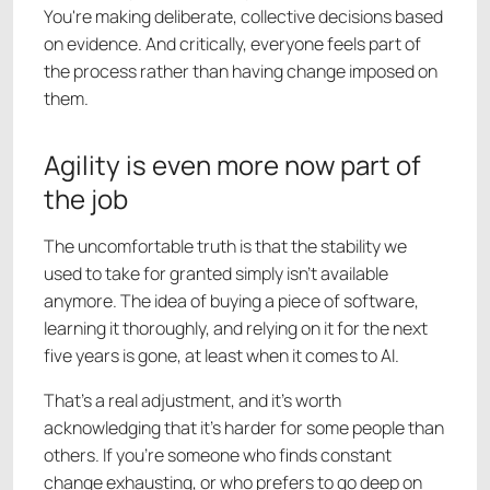
You're making deliberate, collective decisions based
on evidence. And critically, everyone feels part of
the process rather than having change imposed on
them.
Agility is even more now part of
the job
The uncomfortable truth is that the stability we
used to take for granted simply isn't available
anymore. The idea of buying a piece of software,
learning it thoroughly, and relying on it for the next
five years is gone, at least when it comes to AI.
That's a real adjustment, and it's worth
acknowledging that it's harder for some people than
others. If you're someone who finds constant
change exhausting, or who prefers to go deep on