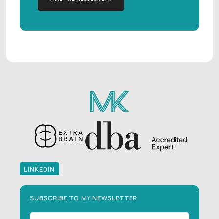
TAKE THE ASSESSMENT
LINKEDIN
LINKEDIN
SUBSCRIBE TO MY NEWSLETTER