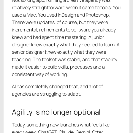
relatively straightforward when it came to tools. You
used a Mac. You used InDesign and Photoshop.
There were updates, of course, but they were
incremental, refinements to software you already
knew and had spent time mastering. A junior
designer knew exactly what they needed to learn. A
senior designer knew exactly what they were
teaching. The toolset was stable, and that stability
made it easier to build skills, processes and a
consistent way of working.
AI has completely changed that, and a lot of
agencies are struggling to adapt.
Agility is no longer optional
Today, something new launches what feels like
every week. ChatGPT, Claude, Gemini. Otter,