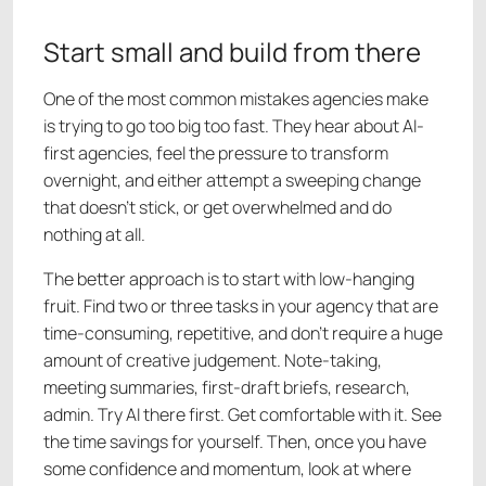
Start small and build from there
One of the most common mistakes agencies make
is trying to go too big too fast. They hear about AI-
first agencies, feel the pressure to transform
overnight, and either attempt a sweeping change
that doesn't stick, or get overwhelmed and do
nothing at all.
The better approach is to start with low-hanging
fruit. Find two or three tasks in your agency that are
time-consuming, repetitive, and don't require a huge
amount of creative judgement. Note-taking,
meeting summaries, first-draft briefs, research,
admin. Try AI there first. Get comfortable with it. See
the time savings for yourself. Then, once you have
some confidence and momentum, look at where