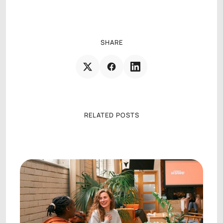
AGENCY OPERATIONS CONSULTANT
SHARE
RELATED POSTS